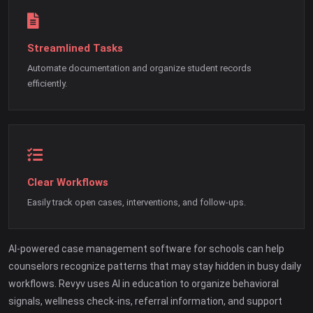
Streamlined Tasks
Automate documentation and organize student records
efficiently.
Clear Workflows
Easily track open cases, interventions, and follow-ups.
AI-powered case management software for schools can help
counselors recognize patterns that may stay hidden in busy daily
workflows. Revyv uses AI in education to organize behavioral
signals, wellness check-ins, referral information, and support