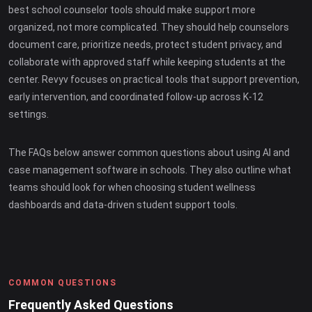
best school counselor tools should make support more
organized, not more complicated. They should help counselors
document care, prioritize needs, protect student privacy, and
collaborate with approved staff while keeping students at the
center. Revyv focuses on practical tools that support prevention,
early intervention, and coordinated follow-up across K-12
settings.
The FAQs below answer common questions about using AI and
case management software in schools. They also outline what
teams should look for when choosing student wellness
dashboards and data-driven student support tools.
COMMON QUESTIONS
Frequently Asked Questions