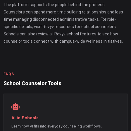
The platform supports the people behind the process.
Counselors can spend more time building relationships and less
time managing disconnected administrative tasks. For role-
specific details, visit Revyv resources for school counselors.
Schools can also review all Revyv school features to see how
counselor tools connect with campus-wide wellness initiatives.
FAQS
School Counselor Tools
AI in Schools
Learn how AI fits into everyday counseling workflows.