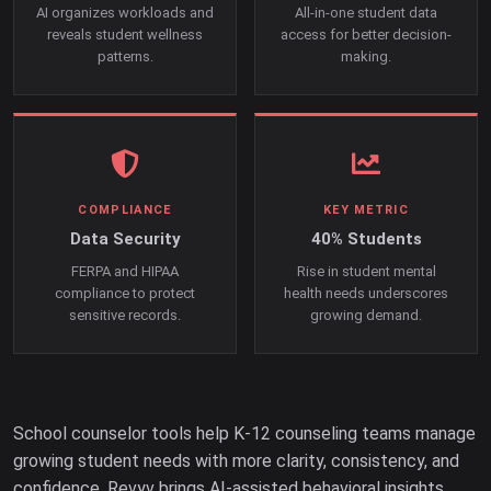
AI organizes workloads and
All-in-one student data
reveals student wellness
access for better decision-
patterns.
making.
COMPLIANCE
KEY METRIC
Data Security
40% Students
FERPA and HIPAA
Rise in student mental
compliance to protect
health needs underscores
sensitive records.
growing demand.
School counselor tools help K-12 counseling teams manage
growing student needs with more clarity, consistency, and
confidence. Revyv brings AI-assisted behavioral insights,