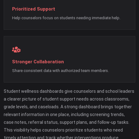
Prioritized Support
Help counselors focus on students needing immediate help.
Stronger Collaboration
Share consistent data with authorized team members.
Student wellness dashboards give counselors and school leaders
a clearer picture of student support needs across classrooms,
grade levels, and caseloads. A strong dashboard brings together
relevant information in one place, including screening trends,
case notes, referral status, support plans, and follow-up tasks.
This visibility helps counselors prioritize students who need
timely attention and track whether interventions produce