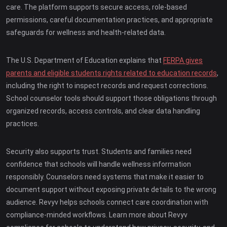
care. The platform supports secure access, role-based
permissions, careful documentation practices, and appropriate
safeguards for wellness and health-related data.
The U.S. Department of Education explains that
FERPA gives
parents and eligible students rights related to education records
,
including the right to inspect records and request corrections.
School counselor tools should support those obligations through
organized records, access controls, and clear data handling
practices.
Security also supports trust. Students and families need
confidence that schools will handle wellness information
responsibly. Counselors need systems that make it easier to
document support without exposing private details to the wrong
audience. Revyv helps schools connect care coordination with
compliance-minded workflows. Learn more about Revyv