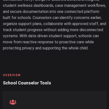
student wellness dashboards, case management workflows,
and secure documentation into one connected platform
built for schools. Counselors can identify concerns earlier,
organize support plans, collaborate with approved staff, and
track student progress without adding more disconnected
systems. With data-driven student support, schools can
move from reactive response to proactive care while
protecting privacy and supporting the whole child.
OVERVIEW
School Counselor Tools