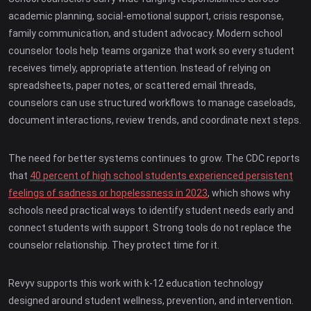
academic planning, social-emotional support, crisis response,
family communication, and student advocacy. Modern school
counselor tools help teams organize that work so every student
receives timely, appropriate attention. Instead of relying on
spreadsheets, paper notes, or scattered email threads,
counselors can use structured workflows to manage caseloads,
document interactions, review trends, and coordinate next steps.
The need for better systems continues to grow. The CDC reports
that
40 percent of high school students experienced persistent
feelings of sadness or hopelessness in 2023
, which shows why
schools need practical ways to identify student needs early and
connect students with support. Strong tools do not replace the
counselor relationship. They protect time for it.
Revyv supports this work with k-12 education technology
designed around student wellness, prevention, and intervention.