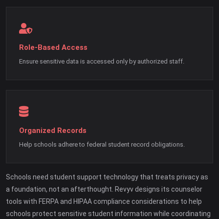
Role-Based Access
Ensure sensitive data is accessed only by authorized staff.
Organized Records
Help schools adhere to federal student record obligations.
Schools need student support technology that treats privacy as
a foundation, not an afterthought. Revyv designs its counselor
tools with FERPA and HIPAA compliance considerations to help
schools protect sensitive student information while coordinating