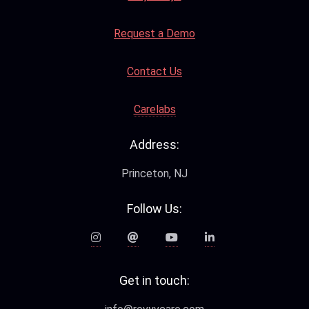
Request a Demo
Contact Us
Carelabs
Address:
Princeton, NJ
Follow Us:
Get in touch: