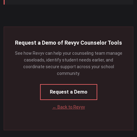
Request a Demo of Revyv Counselor Tools
See how Revyv can help your counseling team manage
caseloads, identify student needs earlier, and
coordinate secure support across your school
community.
Request a Demo
← Back to Revyv