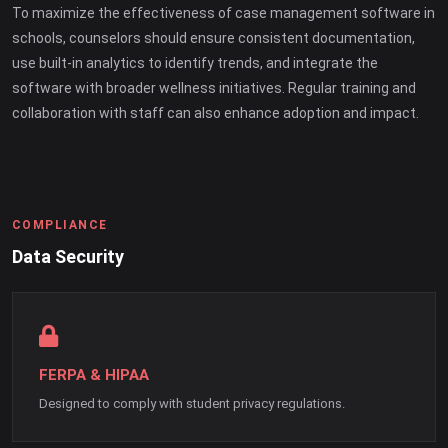
To maximize the effectiveness of case management software in
schools, counselors should ensure consistent documentation,
use built-in analytics to identify trends, and integrate the
software with broader wellness initiatives. Regular training and
collaboration with staff can also enhance adoption and impact.
COMPLIANCE
Data Security
FERPA & HIPAA
Designed to comply with student privacy regulations.