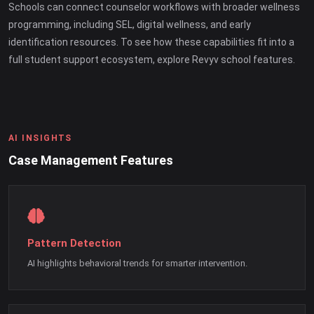
Schools can connect counselor workflows with broader wellness
programming, including SEL, digital wellness, and early
identification resources. To see how these capabilities fit into a
full student support ecosystem, explore Revyv school features.
AI INSIGHTS
Case Management Features
Pattern Detection
AI highlights behavioral trends for smarter intervention.