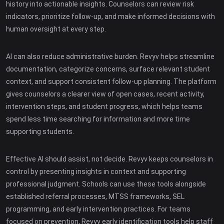
history into actionable insights. Counselors can review risk
indicators, prioritize follow-up, and make informed decisions with
human oversight at every step.
AI can also reduce administrative burden. Revyv helps streamline
documentation, categorize concerns, surface relevant student
context, and support consistent follow-up planning. The platform
gives counselors a clearer view of open cases, recent activity,
intervention steps, and student progress, which helps teams
spend less time searching for information and more time
supporting students.
Effective AI should assist, not decide. Revyv keeps counselors in
control by presenting insights in context and supporting
professional judgment. Schools can use these tools alongside
established referral processes, MTSS frameworks, SEL
programming, and early intervention practices. For teams
focused on prevention, Revyv early identification tools help staff