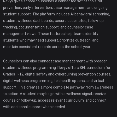
Revyv gives school counselors a connected set of tools for
prevention, early intervention, case management, and ongoing
student support. The platform includes AI behavioral screening,
student wellness dashboards, secure case notes, follow-up
tracking, documentation support, and counselor case
management views. These features help teams identify
students who may need support, prioritize outreach, and
maintain consistent records across the school year.
Counselors can also connect case management with broader
student wellness programming. Revyv offers SEL curriculum for
Grades 1-12, digital safety and cyberbullying prevention courses,
digital wellness programming, telehealth options, and virtual
support. This creates a more complete pathway from awareness
to action. A student may begin with a wellness signal, receive
counselor follow-up, access relevant curriculum, and connect
with additional support when needed.