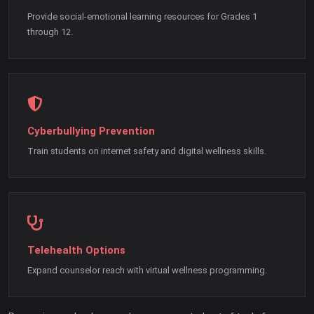
Provide social-emotional learning resources for Grades 1
through 12.
Cyberbullying Prevention
Train students on internet safety and digital wellness skills.
Telehealth Options
Expand counselor reach with virtual wellness programming.