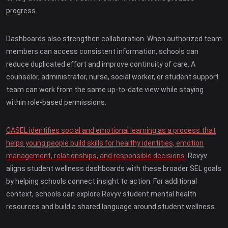
progress.
Dashboards also strengthen collaboration. When authorized team
members can access consistent information, schools can
reduce duplicated effort and improve continuity of care. A
counselor, administrator, nurse, social worker, or student support
team can work from the same up-to-date view while staying
within role-based permissions.
CASEL identifies social and emotional learning as a process that
helps young people build skills for healthy identities, emotion
management, relationships, and responsible decisions
. Revyv
aligns student wellness dashboards with these broader SEL goals
by helping schools connect insight to action. For additional
context, schools can explore Revyv student mental health
resources and build a shared language around student wellness.