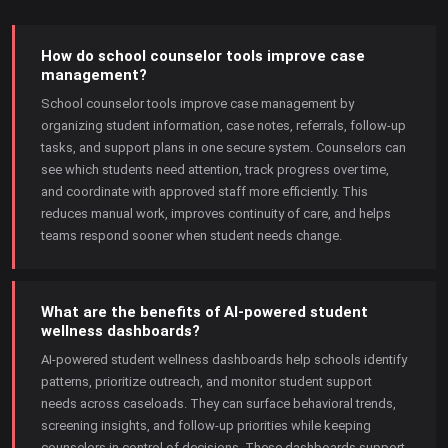
How do school counselor tools improve case
management?
School counselor tools improve case management by
organizing student information, case notes, referrals, follow-up
tasks, and support plans in one secure system. Counselors can
see which students need attention, track progress over time,
and coordinate with approved staff more efficiently. This
reduces manual work, improves continuity of care, and helps
teams respond sooner when student needs change.
What are the benefits of AI-powered student
wellness dashboards?
AI-powered student wellness dashboards help schools identify
patterns, prioritize outreach, and monitor student support
needs across caseloads. They can surface behavioral trends,
screening insights, and follow-up priorities while keeping
counselors in control of decisions. These dashboards support