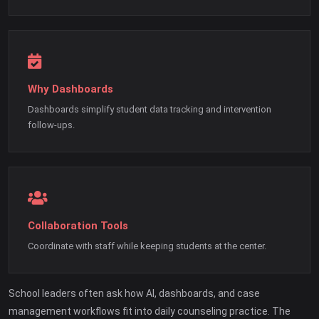
Why Dashboards
Dashboards simplify student data tracking and intervention
follow-ups.
Collaboration Tools
Coordinate with staff while keeping students at the center.
School leaders often ask how AI, dashboards, and case
management workflows fit into daily counseling practice. The