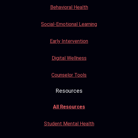
Behavioral Health
Social-Emotional Learning
Early Intervention
Digital Wellness
Counselor Tools
Resources
All Resources
Student Mental Health