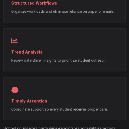
Structured Workflows
Organize workloads and eliminate reliance on paper or emails.
Trend Analysis
Review data-driven insights to prioritize student outreach.
Timely Attention
Coordinate support so every student receives proper care.
School counselors carry wide-ranging responsibilities across