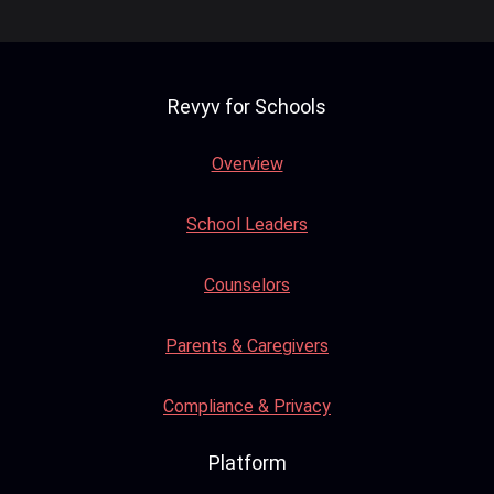
Revyv for Schools
Overview
School Leaders
Counselors
Parents & Caregivers
Compliance & Privacy
Platform