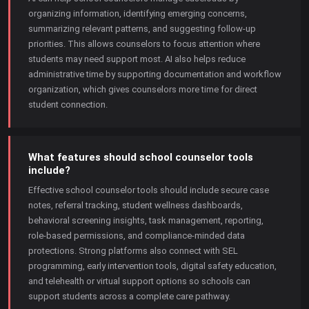
organizing information, identifying emerging concerns,
summarizing relevant patterns, and suggesting follow-up
priorities. This allows counselors to focus attention where
students may need support most. AI also helps reduce
administrative time by supporting documentation and workflow
organization, which gives counselors more time for direct
student connection.
What features should school counselor tools
include?
Effective school counselor tools should include secure case
notes, referral tracking, student wellness dashboards,
behavioral screening insights, task management, reporting,
role-based permissions, and compliance-minded data
protections. Strong platforms also connect with SEL
programming, early intervention tools, digital safety education,
and telehealth or virtual support options so schools can
support students across a complete care pathway.