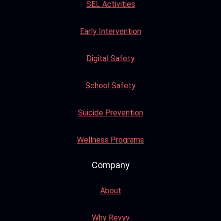
SEL Activities
Early Intervention
Digital Safety
School Safety
Suicide Prevention
Wellness Programs
Company
About
Why Revyv