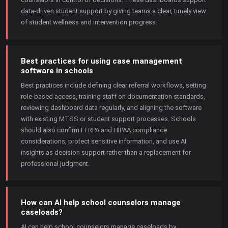
data-driven student support by giving teams a clear, timely view
of student wellness and intervention progress.
Best practices for using case management
software in schools
Best practices include defining clear referral workflows, setting
role-based access, training staff on documentation standards,
reviewing dashboard data regularly, and aligning the software
with existing MTSS or student support processes. Schools
should also confirm FERPA and HIPAA compliance
considerations, protect sensitive information, and use AI
insights as decision support rather than a replacement for
professional judgment.
How can AI help school counselors manage
caseloads?
AI can help school counselors manage caseloads by