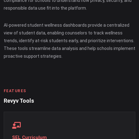
compliance for schools to understand how privacy, security, and
responsible data use fit into the platform.
AI-powered student wellness dashboards provide a centralized
view of student data, enabling counselors to track wellness
trends, identify at-risk students early, and prioritize interventions.
These tools streamline data analysis and help schools implement
proactive support strategies.
FEATURES
Revyv Tools
SEL Curriculum