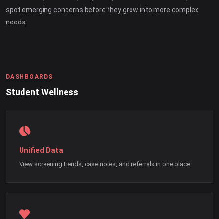
spot emerging concerns before they grow into more complex
needs.
DASHBOARDS
Student Wellness
Unified Data
View screening trends, case notes, and referrals in one place.