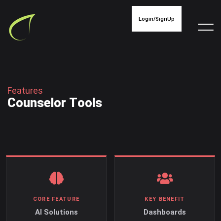
Login/SignUp
F
e
a
t
u
r
e
s
C
o
u
n
s
e
l
o
r
T
o
o
l
s
CORE FEATURE
KEY BENEFIT
AI Solutions
Dashboards