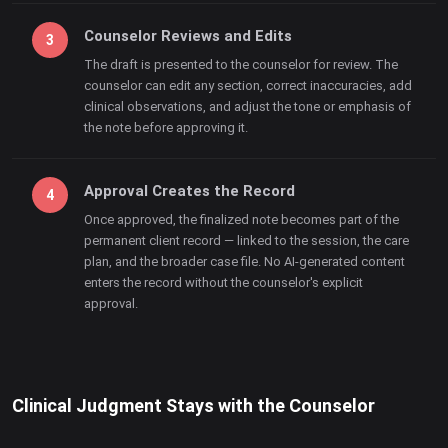
Counselor Reviews and Edits
The draft is presented to the counselor for review. The
counselor can edit any section, correct inaccuracies, add
clinical observations, and adjust the tone or emphasis of
the note before approving it.
Approval Creates the Record
Once approved, the finalized note becomes part of the
permanent client record — linked to the session, the care
plan, and the broader case file. No AI-generated content
enters the record without the counselor's explicit
approval.
Clinical Judgment Stays with the Counselor