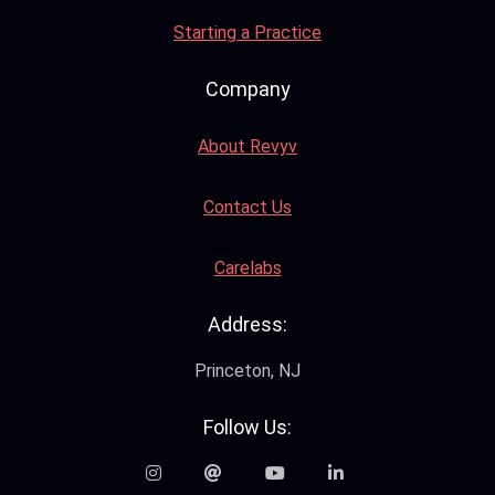
Starting a Practice
Company
About Revyv
Contact Us
Carelabs
Address:
Princeton, NJ
Follow Us: