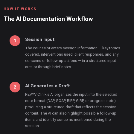
HOW IT WORKS
The AI Documentation Workflow
Session Input
The counselor enters session information — key topics
covered, interventions used, client responses, and any
concerns or follow-up actions — in a structured input
area or through brief notes.
AI Generates a Draft
REVYV Clinik's AI organizes the input into the selected
note format (DAP, SOAP, BIRP, GIRP, or progress note),
producing a structured draft that reflects the session
content. The AI can also highlight possible follow-up
items and identify concerns mentioned during the
session.