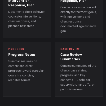
Intervention,
Response, Plan
Response, Plan
Connects session content
Documents client behavior,
directly to treatment goals,
counselor interventions,
with interventions and
client response, and
client response
planned next steps.
documented against each
goal.
PROGRESS
CASE REVIEW
Progress Notes
Case Review
Summaries
Summarizes session
Concise summaries of the
content and client
client's case status,
progress toward care plan
progress, and key
goals in a concise,
concerns — useful for
readable format.
supervision, handoffs, or
periodic reviews.