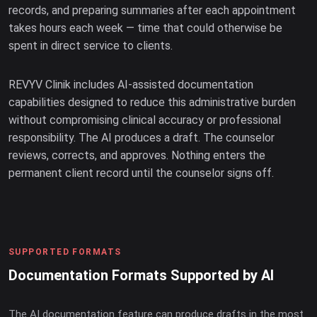
records, and preparing summaries after each appointment
takes hours each week — time that could otherwise be
spent in direct service to clients.
REVYV Clinik includes AI-assisted documentation
capabilities designed to reduce this administrative burden
without compromising clinical accuracy or professional
responsibility. The AI produces a draft. The counselor
reviews, corrects, and approves. Nothing enters the
permanent client record until the counselor signs off.
SUPPORTED FORMATS
Documentation Formats Supported by AI
The AI documentation feature can produce drafts in the most