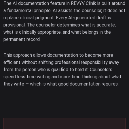
The AI documentation feature in REVYV Clinik is built around
a fundamental principle: AI assists the counselor, it does not
replace clinical judgment. Every AI-generated draft is
provisional. The counselor determines what is accurate,
what is clinically appropriate, and what belongs in the
permanent record.
This approach allows documentation to become more
efficient without shifting professional responsibility away
from the person who is qualified to hold it. Counselors
spend less time writing and more time thinking about what
they write — which is what good documentation requires.