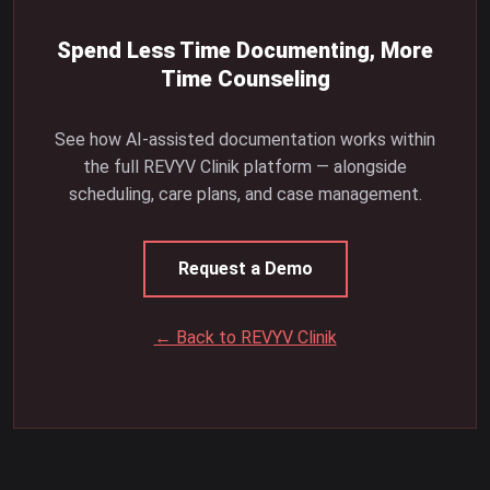
Spend Less Time Documenting, More
Time Counseling
See how AI-assisted documentation works within
the full REVYV Clinik platform — alongside
scheduling, care plans, and case management.
Request a Demo
← Back to REVYV Clinik