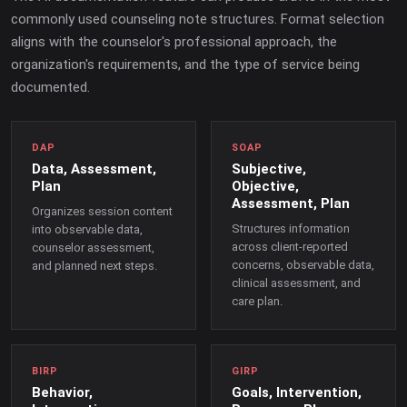
commonly used counseling note structures. Format selection
aligns with the counselor's professional approach, the
organization's requirements, and the type of service being
documented.
DAP
SOAP
Data, Assessment,
Subjective,
Plan
Objective,
Assessment, Plan
Organizes session content
Structures information
into observable data,
across client-reported
counselor assessment,
concerns, observable data,
and planned next steps.
clinical assessment, and
care plan.
BIRP
GIRP
Behavior,
Goals, Intervention,