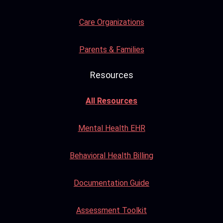
Care Organizations
Parents & Families
Resources
All Resources
Mental Health EHR
Behavioral Health Billing
Documentation Guide
Assessment Toolkit