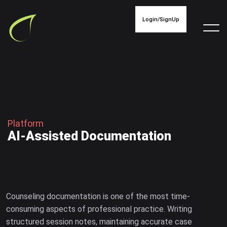
Login/SignUp
P
l
a
t
f
o
r
m
A
I
-
A
s
s
i
s
t
e
d
D
o
c
u
m
e
n
t
a
t
i
o
n
Counseling documentation is one of the most time-
consuming aspects of professional practice. Writing
structured session notes, maintaining accurate case