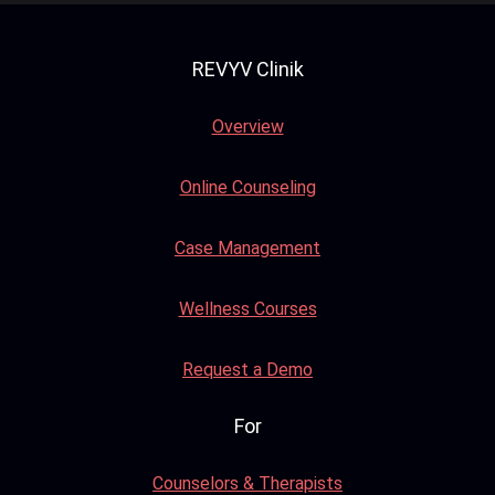
REVYV Clinik
Overview
Online Counseling
Case Management
Wellness Courses
Request a Demo
For
Counselors & Therapists