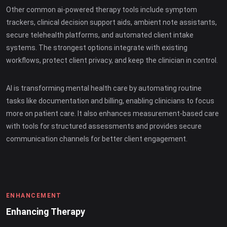
Other common ai-powered therapy tools include symptom
trackers, clinical decision support aids, ambient note assistants,
secure telehealth platforms, and automated client intake
systems. The strongest options integrate with existing
workflows, protect client privacy, and keep the clinician in control.
AI is transforming mental health care by automating routine
tasks like documentation and billing, enabling clinicians to focus
more on patient care. It also enhances measurement-based care
with tools for structured assessments and provides secure
communication channels for better client engagement.
ENHANCEMENT
Enhancing Therapy