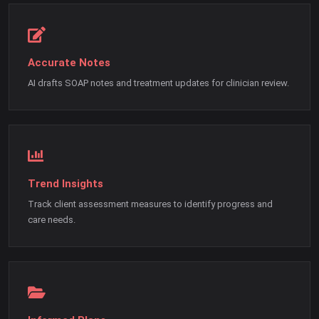
Accurate Notes
AI drafts SOAP notes and treatment updates for clinician review.
Trend Insights
Track client assessment measures to identify progress and
care needs.