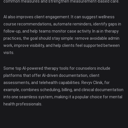
common measures and strengthen measurement-based care.
AI also improves client engagement. It can suggest wellness
course recommendations, automate reminders, identify gaps in
follow-up, and help teams monitor case activity. In ai in therapy
practices, the goal should stay simple: remove avoidable admin
work, improve visibility, and help clients feel supported between
visits.
Some top AI-powered therapy tools for counselors include
platforms that offer AI-driven documentation, client
assessments, and telehealth capabilities. Revyv Clinik, for
example, combines scheduling, billing, and clinical documentation
into one seamless system, making it a popular choice for mental
health professionals.