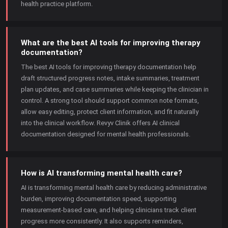
health practice platform.
What are the best AI tools for improving therapy
documentation?
The best AI tools for improving therapy documentation help
draft structured progress notes, intake summaries, treatment
plan updates, and case summaries while keeping the clinician in
control. A strong tool should support common note formats,
allow easy editing, protect client information, and fit naturally
into the clinical workflow. Revyv Clinik offers AI clinical
documentation designed for mental health professionals.
How is AI transforming mental health care?
AI is transforming mental health care by reducing administrative
burden, improving documentation speed, supporting
measurement-based care, and helping clinicians track client
progress more consistently. It also supports reminders,