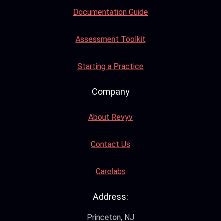
Documentation Guide
Assessment Toolkit
Starting a Practice
Company
About Revyv
Contact Us
Carelabs
Address:
Princeton, NJ