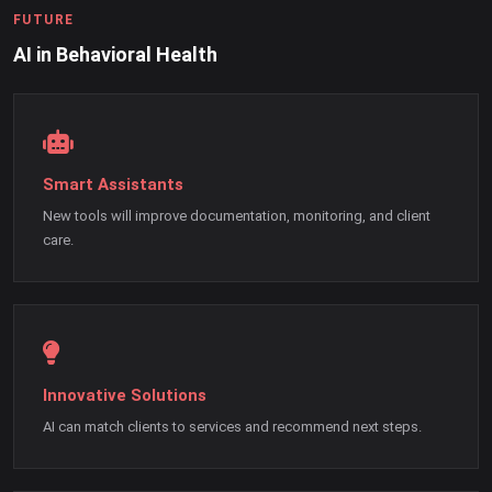
FUTURE
AI in Behavioral Health
Smart Assistants
New tools will improve documentation, monitoring, and client
care.
Innovative Solutions
AI can match clients to services and recommend next steps.