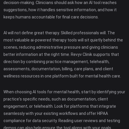
decision-making. Clinicians should ask how an AI tool reaches
suggestions, how it handles sensitive information, and how it
keeps humans accountable for final care decisions.
AI will not define great therapy. Skilled professionals will. The
most valuable ai-powered therapy tools will sit quietly behind the
scenes, reducing administrative pressure and giving clinicians
better information at the right time. Revyv Clinik supports that
direction by combining practice management, telehealth,
assessments, documentation, billing, care plans, and client
wellness resources in one platform built for mental health care.
When choosing AI tools for mental health, start by identifying your
practice's specific needs, such as documentation, client
engagement, or telehealth. Look for platforms that integrate
seamlessly with your existing workflows and offer HIPAA
compliance for data security. Reading user reviews and testing
demos can also help ensure the tool aligns with your goals.