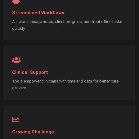
Streamlined Workflows
AI helps manage notes, client progress, and front office tasks
quickly.
Clinical Support
Tools empower clinicians with time and data for better care
delivery.
Growing Challenge