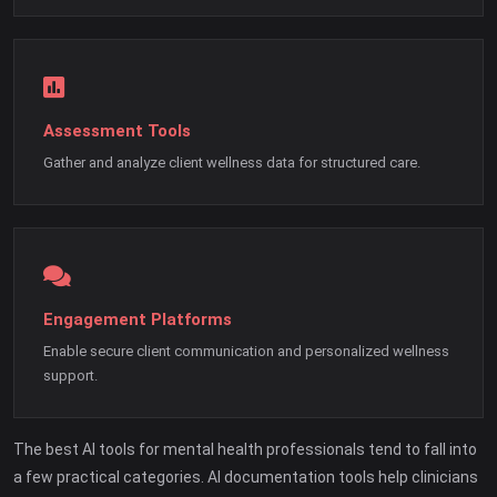
Assessment Tools
Gather and analyze client wellness data for structured care.
Engagement Platforms
Enable secure client communication and personalized wellness
support.
The best AI tools for mental health professionals tend to fall into
a few practical categories. AI documentation tools help clinicians