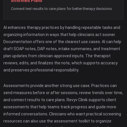
Informed Plans
Connect test results to care plans for better therapy decisions.
AI enhances therapy practices by handling repeatable tasks and
organizing information in ways that help clinicians act sooner.
Documentation offers one of the clearest use cases. AI can help
draft SOAP notes, DAP notes, intake summaries, and treatment
plan updates from clinician-approved inputs. The therapist
reviews, edits, and finalizes the note, which supports accuracy
and preserves professional responsibility.
Assessments provide another strong use case. Practices can
send measures before or after sessions, review trends over time,
and connect results to care plans. Revyv Clinik supports client
assessments that help teams track progress and guide more
informed conversations. Clinicians who want practical screening
resources can also use the assessment toolkit to organize