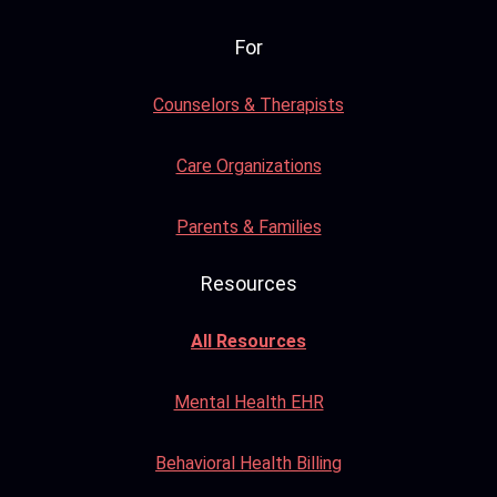
For
Counselors & Therapists
Care Organizations
Parents & Families
Resources
All Resources
Mental Health EHR
Behavioral Health Billing