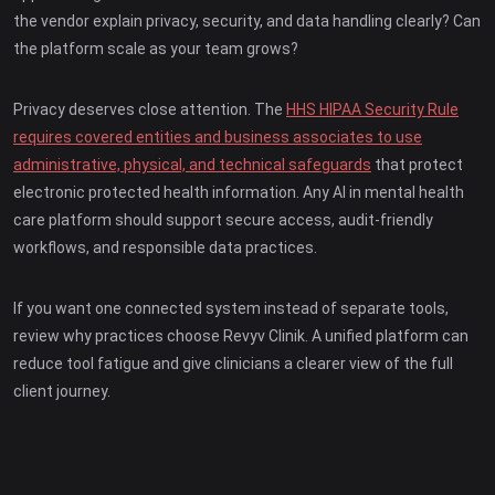
the vendor explain privacy, security, and data handling clearly? Can
the platform scale as your team grows?
Privacy deserves close attention. The
HHS HIPAA Security Rule
requires covered entities and business associates to use
administrative, physical, and technical safeguards
that protect
electronic protected health information. Any AI in mental health
care platform should support secure access, audit-friendly
workflows, and responsible data practices.
If you want one connected system instead of separate tools,
review why practices choose Revyv Clinik. A unified platform can
reduce tool fatigue and give clinicians a clearer view of the full
client journey.