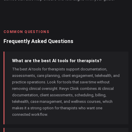
COMMON QUESTIONS
Frequently Asked Questions
What are the best AI tools for therapists?
The best AI tools for therapists support documentation,
assessments, care planning, client engagement, telehealth, and
practice operations. Look for tools that save time without
removing clinical oversight. Revyv Clinik combines AI clinical
documentation, client assessments, scheduling, billing,
telehealth, case management, and wellness courses, which
makes it a strong option for therapists who want one
connected workflow.