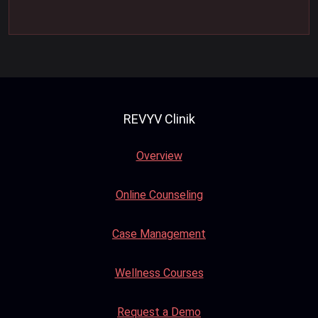
REVYV Clinik
Overview
Online Counseling
Case Management
Wellness Courses
Request a Demo