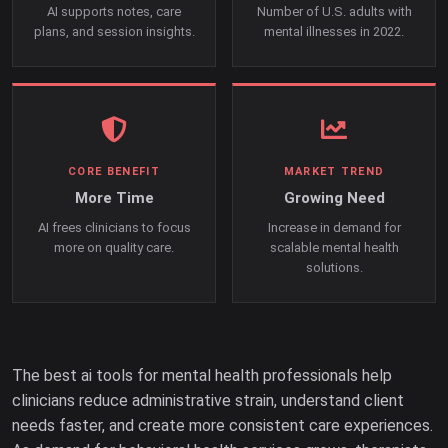
AI supports notes, care
Number of U.S. adults with
plans, and session insights.
mental illnesses in 2022.
CORE BENEFIT
MARKET TREND
More Time
Growing Need
AI frees clinicians to focus
Increase in demand for
more on quality care.
scalable mental health
solutions.
The best ai tools for mental health professionals help
clinicians reduce administrative strain, understand client
needs faster, and create more consistent care experiences.