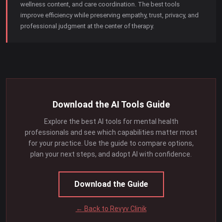
wellness content, and care coordination. The best tools
improve efficiency while preserving empathy, trust, privacy, and
professional judgment at the center of therapy.
Download the AI Tools Guide
Explore the best AI tools for mental health
professionals and see which capabilities matter most
for your practice. Use the guide to compare options,
plan your next steps, and adopt AI with confidence.
Download the Guide
← Back to Revyv Clinik