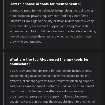
How to choose AI tools for mental health?
Choose AI tools for mental health by matching the tool to your
practice needs, privacy requirements, and daily workflows.
Prioritize HIPAA-aligned security, clinician review controls, easy
documentation, assessment support, and integration with
scheduling and billing. Ask vendors how they handle client data,
how AI outputs enter the chart, and whether the platform can
grow with your practice.
What are the top AI-powered therapy tools for
counselors?
Top AI-powered therapy tools for counselors include AI note
assistants, digital assessment platforms, secure telehealth
systems, client engagement tools, treatment planning support,
and practice management platforms. Counselors often benefit
most from tools that reduce after-hours documentation,
organize client progress, and support follow-up between
sessions. Revyv Clinik brings these capabilities into one mental