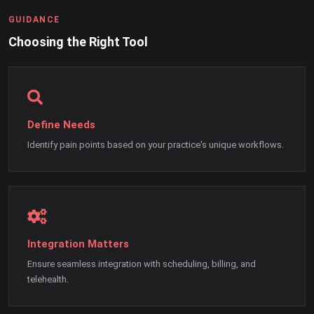
GUIDANCE
Choosing the Right Tool
Define Needs
Identify pain points based on your practice's unique workflows.
Integration Matters
Ensure seamless integration with scheduling, billing, and
telehealth.