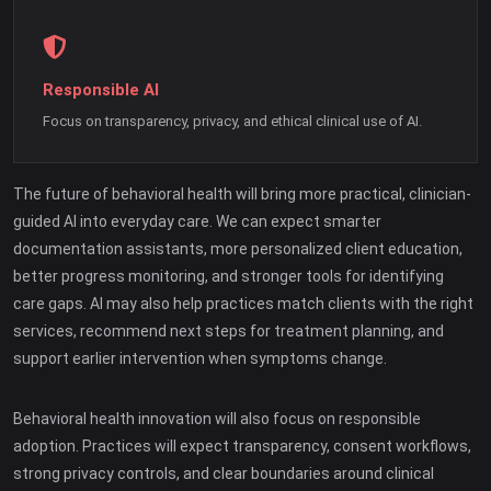
Responsible AI
Focus on transparency, privacy, and ethical clinical use of AI.
The future of behavioral health will bring more practical, clinician-
guided AI into everyday care. We can expect smarter
documentation assistants, more personalized client education,
better progress monitoring, and stronger tools for identifying
care gaps. AI may also help practices match clients with the right
services, recommend next steps for treatment planning, and
support earlier intervention when symptoms change.
Behavioral health innovation will also focus on responsible
adoption. Practices will expect transparency, consent workflows,
strong privacy controls, and clear boundaries around clinical