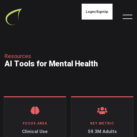
Login/SignUp
R
e
s
o
u
r
c
e
s
A
I
T
o
o
l
s
f
o
r
M
e
n
t
a
l
H
e
a
l
t
h
FOCUS AREA
KEY METRIC
Clinical Use
59.3M Adults