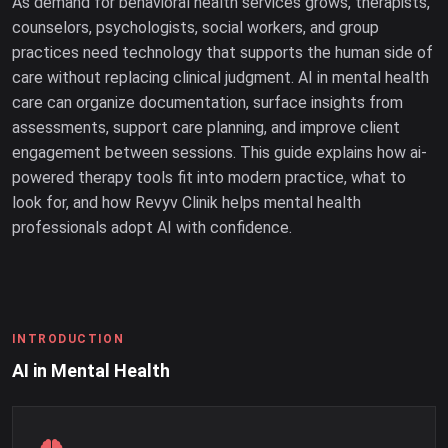
As demand for behavioral health services grows, therapists,
counselors, psychologists, social workers, and group
practices need technology that supports the human side of
care without replacing clinical judgment. AI in mental health
care can organize documentation, surface insights from
assessments, support care planning, and improve client
engagement between sessions. This guide explains how ai-
powered therapy tools fit into modern practice, what to
look for, and how Revyv Clinik helps mental health
professionals adopt AI with confidence.
INTRODUCTION
AI in Mental Health