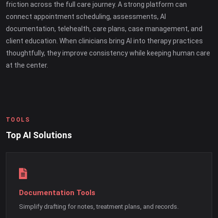
friction across the full care journey. A strong platform can
connect appointment scheduling, assessments, AI
documentation, telehealth, care plans, case management, and
client education. When clinicians bring AI into therapy practices
thoughtfully, they improve consistency while keeping human care
at the center.
TOOLS
Top AI Solutions
Documentation Tools
Simplify drafting for notes, treatment plans, and records.