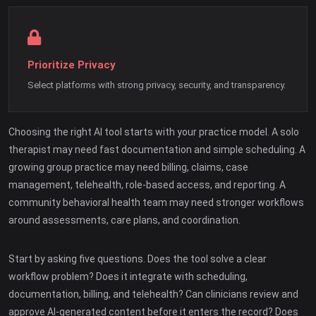
Prioritize Privacy
Select platforms with strong privacy, security, and transparency.
Choosing the right AI tool starts with your practice model. A solo
therapist may need fast documentation and simple scheduling. A
growing group practice may need billing, claims, case
management, telehealth, role-based access, and reporting. A
community behavioral health team may need stronger workflows
around assessments, care plans, and coordination.
Start by asking five questions. Does the tool solve a clear
workflow problem? Does it integrate with scheduling,
documentation, billing, and telehealth? Can clinicians review and
approve AI-generated content before it enters the record? Does