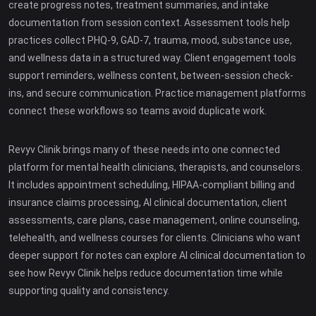
create progress notes, treatment summaries, and intake
documentation from session context. Assessment tools help
practices collect PHQ-9, GAD-7, trauma, mood, substance use,
and wellness data in a structured way. Client engagement tools
support reminders, wellness content, between-session check-
ins, and secure communication. Practice management platforms
connect these workflows so teams avoid duplicate work.
Revyv Clinik brings many of these needs into one connected
platform for mental health clinicians, therapists, and counselors.
It includes appointment scheduling, HIPAA-compliant billing and
insurance claims processing, AI clinical documentation, client
assessments, care plans, case management, online counseling,
telehealth, and wellness courses for clients. Clinicians who want
deeper support for notes can explore AI clinical documentation to
see how Revyv Clinik helps reduce documentation time while
supporting quality and consistency.