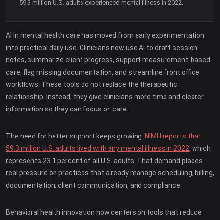
59.3 million U.S. adults experienced mental illness in 2022.
AI in mental health care has moved from early experimentation
into practical daily use. Clinicians now use AI to draft session
notes, summarize client progress, support measurement-based
care, flag missing documentation, and streamline front office
workflows. These tools do not replace the therapeutic
relationship. Instead, they give clinicians more time and clearer
information so they can focus on care.
The need for better support keeps growing.
NIMH reports that
59.3 million U.S. adults lived with any mental illness in 2022
, which
represents 23.1 percent of all U.S. adults. That demand places
real pressure on practices that already manage scheduling, billing,
documentation, client communication, and compliance.
Behavioral health innovation now centers on tools that reduce