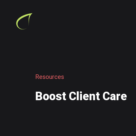
R
e
s
o
u
r
c
e
s
B
o
o
s
t
C
l
i
e
n
t
C
a
r
e