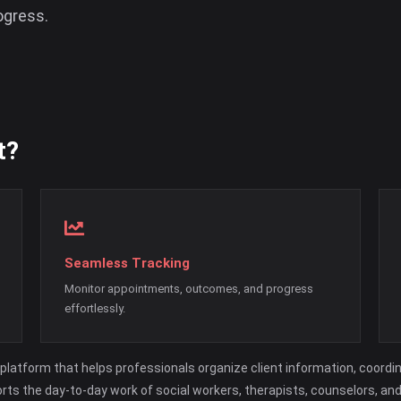
ogress.
t?
Seamless Tracking
Monitor appointments, outcomes, and progress
effortlessly.
platform that helps professionals organize client information, coordi
orts the day-to-day work of social workers, therapists, counselors, an