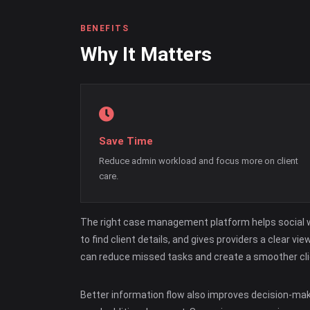
BENEFITS
Why It Matters
Save Time
Reduce admin workload and focus more on client
care.
The right case management platform helps social wo
to find client details, and gives providers a clear
can reduce missed tasks and create a smoother cli
Better information flow also improves decision-ma