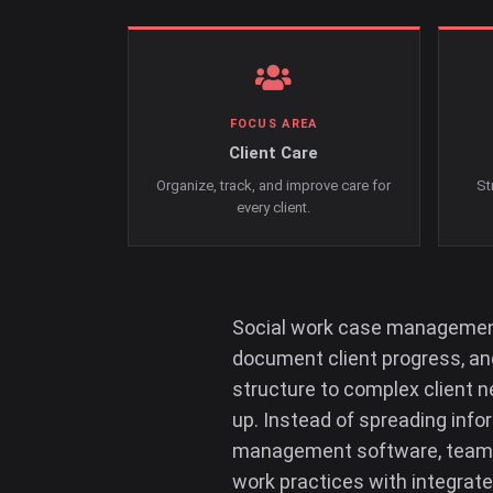
FOCUS AREA
Client Care
Organize, track, and improve care for
St
every client.
Social work case management 
document client progress, and
structure to complex client n
up. Instead of spreading inf
management software, teams 
work practices with integrate