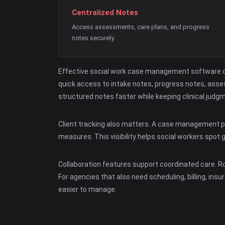
Centralized Notes
Access assessments, care plans, and progress
notes securely.
Effective social work case management software co
quick access to intake notes, progress notes, asses
structured notes faster while keeping clinical judg
Client tracking also matters. A case management pl
measures. This visibility helps social workers spot 
Collaboration features support coordinated care. R
For agencies that also need scheduling, billing, i
easier to manage.