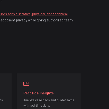
t.
ires administrative, physical, and technical
ect client privacy while giving authorized team
Practice Insights
ons
Analyze caseloads and guide teams
with real-time data.