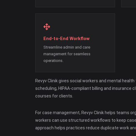
End-to-End Workflow
Streamline admin and care
management for seamless
operations.
Revyv Clinik gives social workers and mental healt
scheduling, HIPAA-compliant billing and insurance 
courses for clients.
For case management, Revyv Clinik helps teams organ
workers can use structured workflows to keep case
approach helps practices reduce duplicate work and