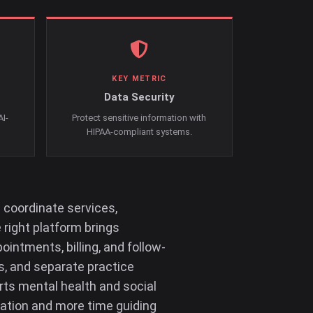
KEY METRIC
Data Security
AI-
Protect sensitive information with
HIPAA-compliant systems.
 coordinate services,
 right platform brings
intments, billing, and follow-
s, and separate practice
ts mental health and social
ration and more time guiding