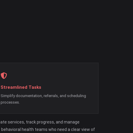
Streamlined Tasks
Simplify documentation, referrals, and scheduling
processes.
nate services, track progress, and manage
d behavioral health teams who need a clear view of