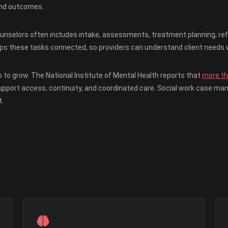
 and outcomes.
selors often includes intake, assessments, treatment planning, referr
eps these tasks connected, so providers can understand client needs 
to grow. The National Institute of Mental Health reports that
more tha
 support access, continuity, and coordinated care. Social work case 
.