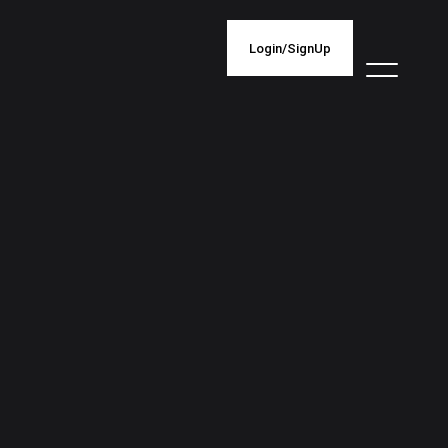
Login/SignUp