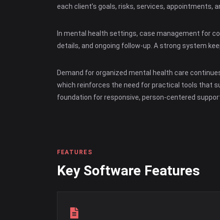
each client’s goals, risks, services, appointments,
In mental health settings, case management for coun
details, and ongoing follow-up. A strong system ke
Demand for organized mental health care continues 
which reinforces the need for practical tools that
foundation for responsive, person-centered support
FEATURES
Key Software Features