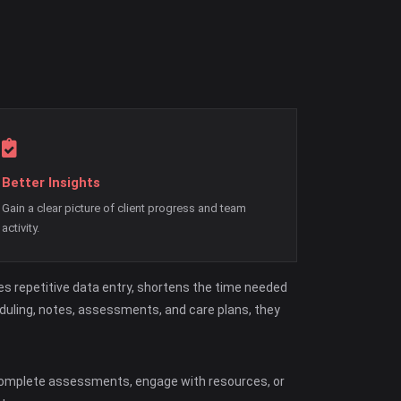
Better Insights
Gain a clear picture of client progress and team
activity.
s repetitive data entry, shortens the time needed
eduling, notes, assessments, and care plans, they
 complete assessments, engage with resources, or