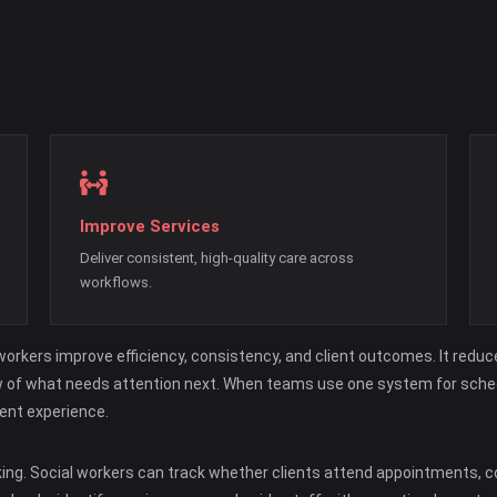
Improve Services
Deliver consistent, high-quality care across
workflows.
rkers improve efficiency, consistency, and client outcomes. It reduce
 view of what needs attention next. When teams use one system for sch
ent experience.
king. Social workers can track whether clients attend appointments,