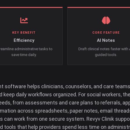
KEY BENEFIT
CORE FEATURE
Efficiency
AI Notes
reamline administrative tasks to
Draft clinical notes faster with 
save time daily.
guided tools.
software helps clinicians, counselors, and care teams
 keep daily workflows organized. For social workers, the
eeds, from assessments and care plans to referrals, appo
ormation across spreadsheets, paper notes, email thread
can work from one secure system. Revyv Clinik suppor
d tools that help providers spend less time on administ