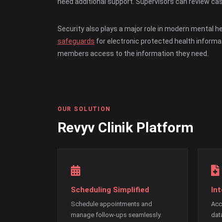
need additional support. Supervisors can review cas
Security also plays a major role in modern mental h
safeguards
for electronic protected health informa
members access to the information they need.
OUR SOLUTION
Revyv Clinik Platform
Scheduling Simplified
In
Schedule appointments and
Acc
manage follow-ups seamlessly.
dat