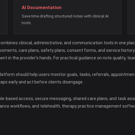
AI Documentation
Save time drafting structured notes with clinical AI
tools.
mbines clinical, administrative, and communication tools in one pla
sments, care plans, safety plans, consent forms, and service history. 
ment in the provider’s hands. For practical guidance on note quality, 
atform should help users monitor goals, tasks, referrals, appointmen
gaps early and act before clients disengage.
ole-based access, secure messaging, shared care plans, and task assi
nsurance workflows, and telehealth, therapy practice management soft