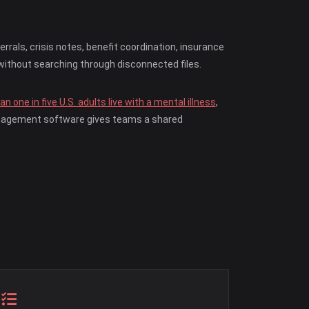
als, crisis notes, benefit coordination, insurance
without searching through disconnected files.
n one in five U.S. adults live with a mental illness
,
management software gives teams a shared