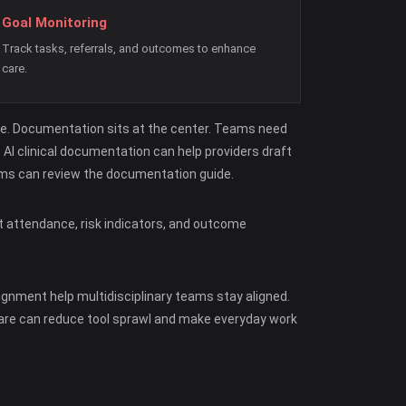
Goal Monitoring
Track tasks, referrals, and outcomes to enhance
care.
ce. Documentation sits at the center. Teams need
AI clinical documentation can help providers draft
teams can review the documentation guide.
t attendance, risk indicators, and outcome
gnment help multidisciplinary teams stay aligned.
ware can reduce tool sprawl and make everyday work