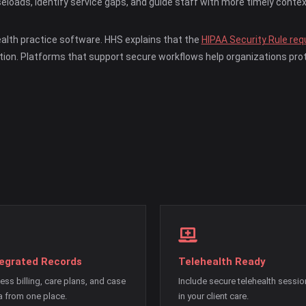
eloads, identify service gaps, and guide staff with more timely contex
ealth practice software. HHS explains that the
HIPAA Security Rule requ
tion. Platforms that support secure workflows help organizations prot
tegrated Records
Telehealth Ready
ess billing, care plans, and case
Include secure telehealth sessi
a from one place.
in your client care.