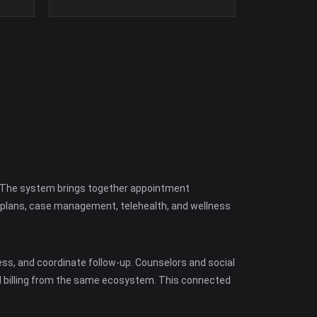
s. The system brings together appointment
e plans, case management, telehealth, and wellness
ss, and coordinate follow-up. Counselors and social
d billing from the same ecosystem. This connected