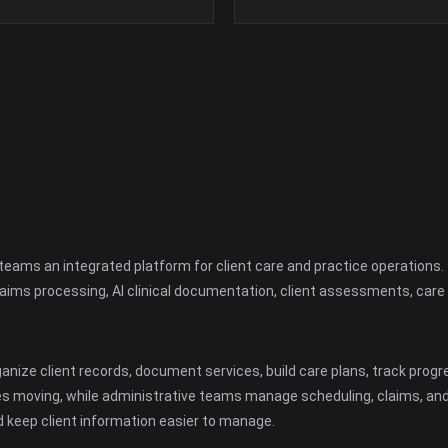
h teams an integrated platform for client care and practice operation
claims processing, AI clinical documentation, client assessments, car
ize client records, document services, build care plans, track progre
s moving, while administrative teams manage scheduling, claims, an
 keep client information easier to manage.