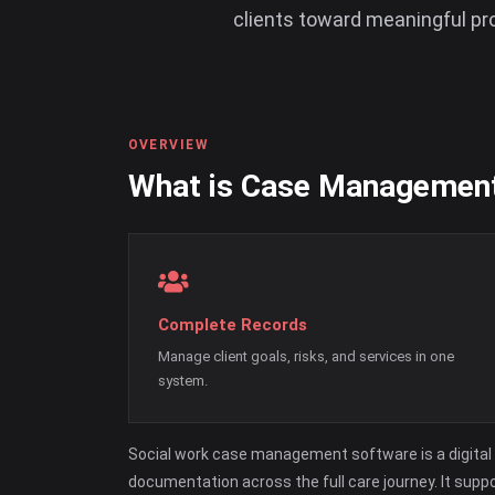
clients toward meaningful pr
OVERVIEW
What is Case Managemen
Complete Records
Manage client goals, risks, and services in one
system.
Social work case management software is a digital 
documentation across the full care journey. It supp