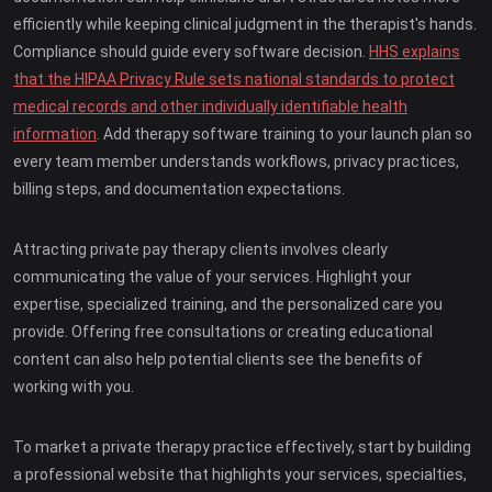
efficiently while keeping clinical judgment in the therapist's hands.
Compliance should guide every software decision.
HHS explains
that the HIPAA Privacy Rule sets national standards to protect
medical records and other individually identifiable health
information
. Add therapy software training to your launch plan so
every team member understands workflows, privacy practices,
billing steps, and documentation expectations.
Attracting private pay therapy clients involves clearly
communicating the value of your services. Highlight your
expertise, specialized training, and the personalized care you
provide. Offering free consultations or creating educational
content can also help potential clients see the benefits of
working with you.
To market a private therapy practice effectively, start by building
a professional website that highlights your services, specialties,