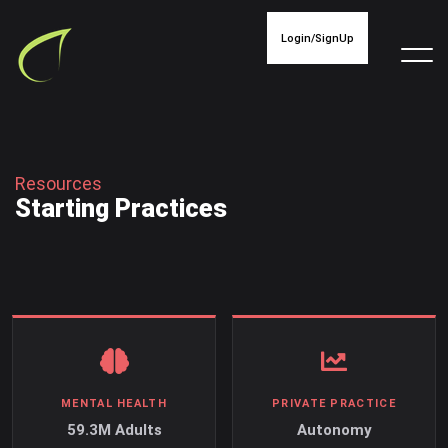
Login/SignUp
R
e
s
o
u
r
c
e
s
S
t
a
r
t
i
n
g
P
r
a
c
t
i
c
e
s
MENTAL HEALTH
PRIVATE PRACTICE
59.3M Adults
Autonomy