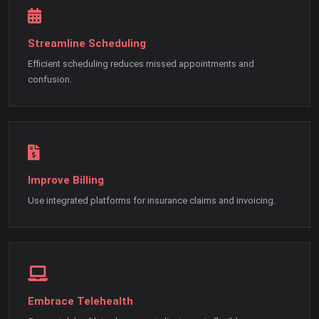
Streamline Scheduling
Efficient scheduling reduces missed appointments and
confusion.
Improve Billing
Use integrated platforms for insurance claims and invoicing.
Embrace Telehealth