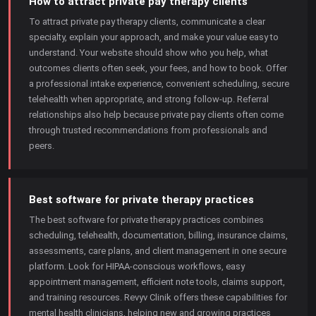
How to attract private pay therapy clients
To attract private pay therapy clients, communicate a clear
specialty, explain your approach, and make your value easy to
understand. Your website should show who you help, what
outcomes clients often seek, your fees, and how to book. Offer
a professional intake experience, convenient scheduling, secure
telehealth when appropriate, and strong follow-up. Referral
relationships also help because private pay clients often come
through trusted recommendations from professionals and
peers.
Best software for private therapy practices
The best software for private therapy practices combines
scheduling, telehealth, documentation, billing, insurance claims,
assessments, care plans, and client management in one secure
platform. Look for HIPAA-conscious workflows, easy
appointment management, efficient note tools, claims support,
and training resources. Revyv Clinik offers these capabilities for
mental health clinicians, helping new and growing practices