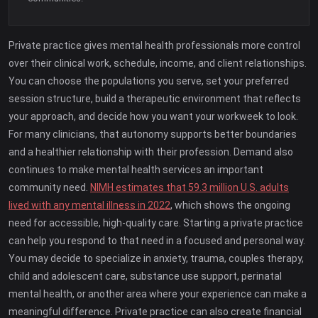
Private practice gives mental health professionals more control
over their clinical work, schedule, income, and client relationships.
You can choose the populations you serve, set your preferred
session structure, build a therapeutic environment that reflects
your approach, and decide how you want your workweek to look.
For many clinicians, that autonomy supports better boundaries
and a healthier relationship with their profession. Demand also
continues to make mental health services an important
community need.
NIMH estimates that 59.3 million U.S. adults
lived with any mental illness in 2022
, which shows the ongoing
need for accessible, high-quality care. Starting a private practice
can help you respond to that need in a focused and personal way.
You may decide to specialize in anxiety, trauma, couples therapy,
child and adolescent care, substance use support, perinatal
mental health, or another area where your experience can make a
meaningful difference. Private practice can also create financial