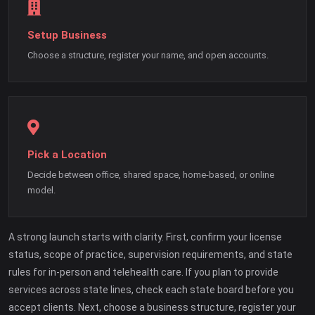
Setup Business
Choose a structure, register your name, and open accounts.
Pick a Location
Decide between office, shared space, home-based, or online
model.
A strong launch starts with clarity. First, confirm your license
status, scope of practice, supervision requirements, and state
rules for in-person and telehealth care. If you plan to provide
services across state lines, check each state board before you
accept clients. Next, choose a business structure, register your