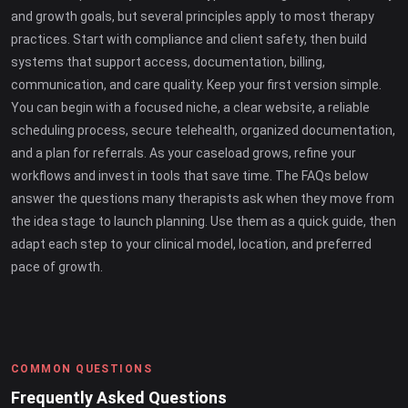
and growth goals, but several principles apply to most therapy
practices. Start with compliance and client safety, then build
systems that support access, documentation, billing,
communication, and care quality. Keep your first version simple.
You can begin with a focused niche, a clear website, a reliable
scheduling process, secure telehealth, organized documentation,
and a plan for referrals. As your caseload grows, refine your
workflows and invest in tools that save time. The FAQs below
answer the questions many therapists ask when they move from
the idea stage to launch planning. Use them as a quick guide, then
adapt each step to your clinical model, location, and preferred
pace of growth.
COMMON QUESTIONS
Frequently Asked Questions