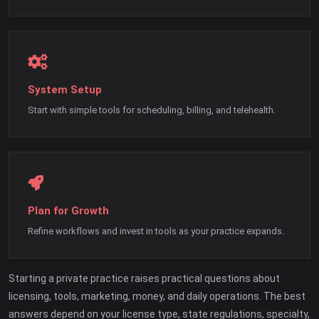
System Setup
Start with simple tools for scheduling, billing, and telehealth.
Plan for Growth
Refine workflows and invest in tools as your practice expands.
Starting a private practice raises practical questions about
licensing, tools, marketing, money, and daily operations. The best
answers depend on your license type, state regulations, specialty,