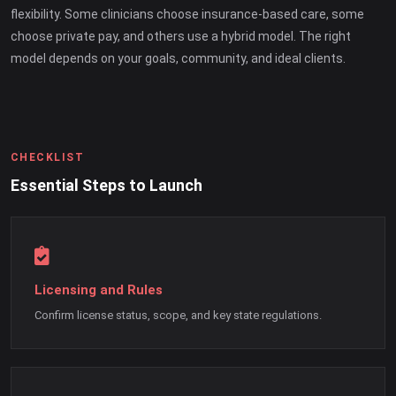
flexibility. Some clinicians choose insurance-based care, some
choose private pay, and others use a hybrid model. The right
model depends on your goals, community, and ideal clients.
CHECKLIST
Essential Steps to Launch
Licensing and Rules
Confirm license status, scope, and key state regulations.