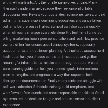
within ethical limits. Another challenge involves pricing. Many
therapists undercharge because they feel uncomfortable
discussing fees. Review your costs, desired income, taxes, unpaid
admin time, supervision, continuing education, and cancellation
patterns before you set rates. Burnout can also appear quickly
when clinicians manage every role alone. Protect time for notes,
billing, marketing, lunch, peer consultation, and rest. New practice
owners often feel unsure about clinical systems, especially
assessments and treatment planning. A structured assessment
toolkit can help you choose consistent measures and gather
meaningful information at intake and throughout care. A clear
care planning guide can help you connect goals, interventions,
client strengths, and progress in a way that supports both
therapy and documentation. Finally, many clinicians struggle with
software adoption. Schedule training, build templates, test
workflows before launch, and create repeatable checklists. Small
systems reduce decision fatigue and create a smoother client
experience.