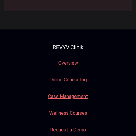
REVYV Clinik
Overview
Online Counseling
Case Management
Wellness Courses
Request a Demo