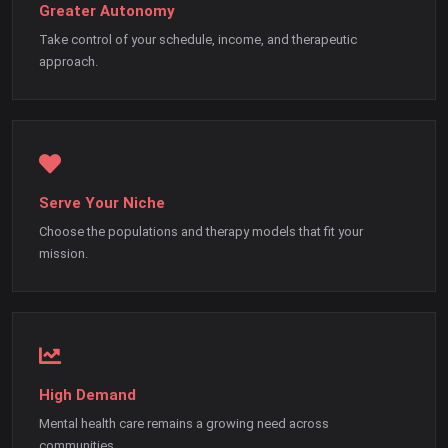
Greater Autonomy
Take control of your schedule, income, and therapeutic
approach.
Serve Your Niche
Choose the populations and therapy models that fit your
mission.
High Demand
Mental health care remains a growing need across
communities.