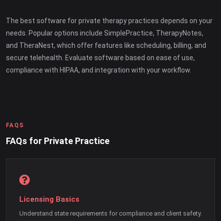
The best software for private therapy practices depends on your
needs. Popular options include SimplePractice, TherapyNotes,
and TheraNest, which offer features like scheduling, billing, and
secure telehealth. Evaluate software based on ease of use,
compliance with HIPAA, and integration with your workflow.
FAQS
FAQs for Private Practice
Licensing Basics
Understand state requirements for compliance and client safety.