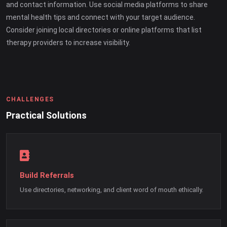
and contact information. Use social media platforms to share
mental health tips and connect with your target audience.
Consider joining local directories or online platforms that list
therapy providers to increase visibility.
CHALLENGES
Practical Solutions
Build Referrals
Use directories, networking, and client word of mouth ethically.