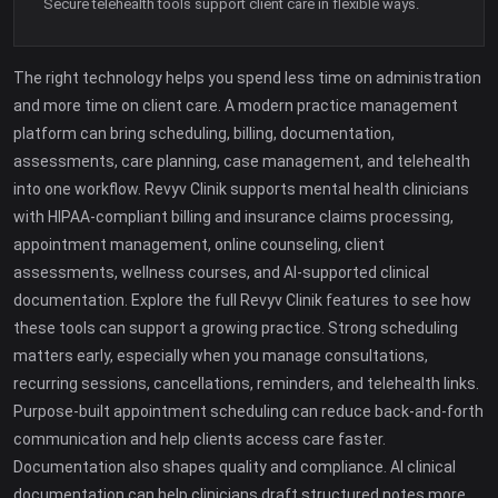
Secure telehealth tools support client care in flexible ways.
The right technology helps you spend less time on administration
and more time on client care. A modern practice management
platform can bring scheduling, billing, documentation,
assessments, care planning, case management, and telehealth
into one workflow. Revyv Clinik supports mental health clinicians
with HIPAA-compliant billing and insurance claims processing,
appointment management, online counseling, client
assessments, wellness courses, and AI-supported clinical
documentation. Explore the full Revyv Clinik features to see how
these tools can support a growing practice. Strong scheduling
matters early, especially when you manage consultations,
recurring sessions, cancellations, reminders, and telehealth links.
Purpose-built appointment scheduling can reduce back-and-forth
communication and help clients access care faster.
Documentation also shapes quality and compliance. AI clinical
documentation can help clinicians draft structured notes more