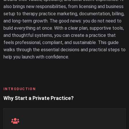
also brings new responsibilities, from licensing and business
setup to therapy practice marketing, documentation, billing,
and long-term growth. The good news: you do not need to
build everything at once. With a clear plan, supportive tools,
and thoughtful systems, you can create a practice that
feels professional, compliant, and sustainable. This guide
walks through the essential decisions and practical steps to
help you launch with confidence.
INTRODUCTION
Why Start a Private Practice?