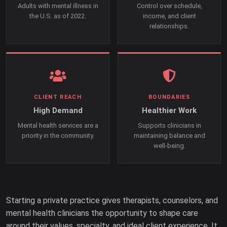
Adults with mental illness in
Control over schedule,
the U.S. as of 2022.
income, and client
relationships.
CLIENT REACH
BOUNDARIES
High Demand
Healthier Work
Mental health services are a
Supports clinicians in
priority in the community.
maintaining balance and
well-being.
Starting a private practice gives therapists, counselors, and
mental health clinicians the opportunity to shape care
around their values, specialty, and ideal client experience. It