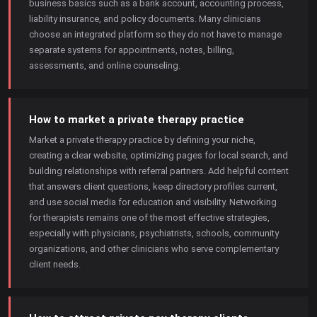
business basics such as a bank account, accounting process,
liability insurance, and policy documents. Many clinicians
choose an integrated platform so they do not have to manage
separate systems for appointments, notes, billing,
assessments, and online counseling.
How to market a private therapy practice
Market a private therapy practice by defining your niche,
creating a clear website, optimizing pages for local search, and
building relationships with referral partners. Add helpful content
that answers client questions, keep directory profiles current,
and use social media for education and visibility. Networking
for therapists remains one of the most effective strategies,
especially with physicians, psychiatrists, schools, community
organizations, and other clinicians who serve complementary
client needs.