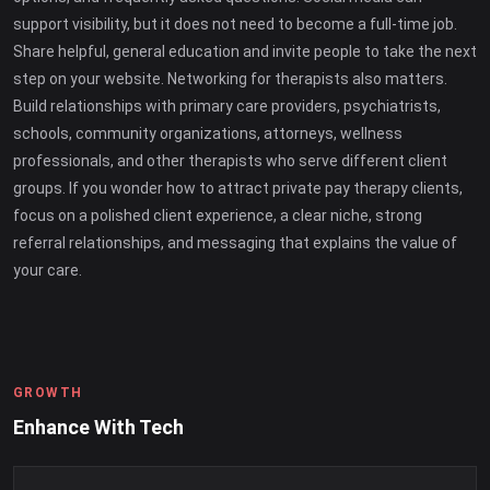
support visibility, but it does not need to become a full-time job.
Share helpful, general education and invite people to take the next
step on your website. Networking for therapists also matters.
Build relationships with primary care providers, psychiatrists,
schools, community organizations, attorneys, wellness
professionals, and other therapists who serve different client
groups. If you wonder how to attract private pay therapy clients,
focus on a polished client experience, a clear niche, strong
referral relationships, and messaging that explains the value of
your care.
GROWTH
Enhance With Tech