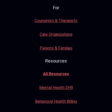
For
Counselors & Therapists
Care Organizations
Parents & Families
Resources
All Resources
Mental Health EHR
Behavioral Health Billing