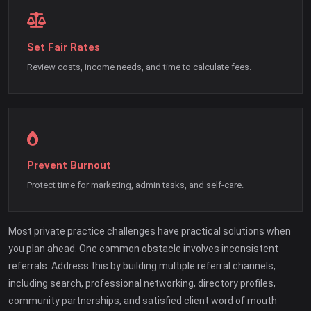
Set Fair Rates
Review costs, income needs, and time to calculate fees.
Prevent Burnout
Protect time for marketing, admin tasks, and self-care.
Most private practice challenges have practical solutions when
you plan ahead. One common obstacle involves inconsistent
referrals. Address this by building multiple referral channels,
including search, professional networking, directory profiles,
community partnerships, and satisfied client word of mouth