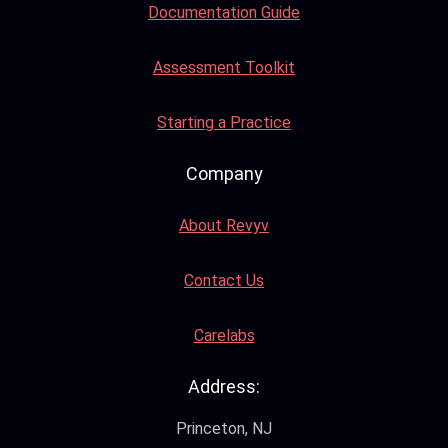
Documentation Guide
Assessment Toolkit
Starting a Practice
Company
About Revyv
Contact Us
Carelabs
Address:
Princeton, NJ