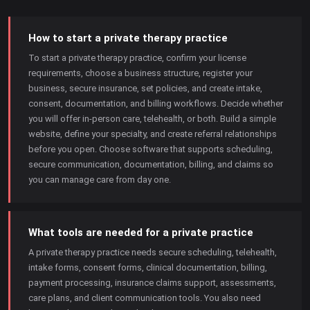
How to start a private therapy practice
To start a private therapy practice, confirm your license
requirements, choose a business structure, register your
business, secure insurance, set policies, and create intake,
consent, documentation, and billing workflows. Decide whether
you will offer in-person care, telehealth, or both. Build a simple
website, define your specialty, and create referral relationships
before you open. Choose software that supports scheduling,
secure communication, documentation, billing, and claims so
you can manage care from day one.
What tools are needed for a private practice
A private therapy practice needs secure scheduling, telehealth,
intake forms, consent forms, clinical documentation, billing,
payment processing, insurance claims support, assessments,
care plans, and client communication tools. You also need