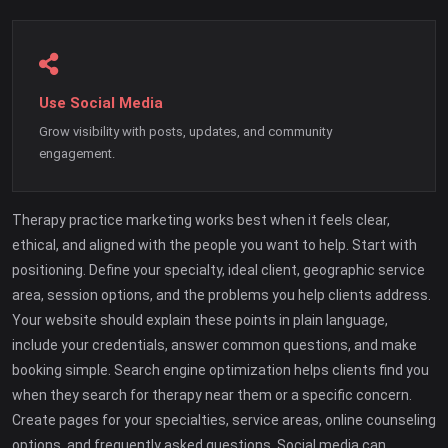
Use Social Media
Grow visibility with posts, updates, and community
engagement.
Therapy practice marketing works best when it feels clear,
ethical, and aligned with the people you want to help. Start with
positioning. Define your specialty, ideal client, geographic service
area, session options, and the problems you help clients address.
Your website should explain these points in plain language,
include your credentials, answer common questions, and make
booking simple. Search engine optimization helps clients find you
when they search for therapy near them or a specific concern.
Create pages for your specialties, service areas, online counseling
options, and frequently asked questions. Social media can