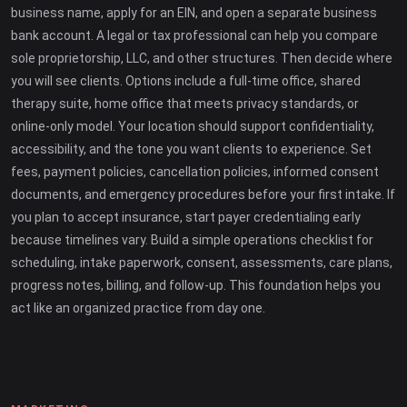
business name, apply for an EIN, and open a separate business
bank account. A legal or tax professional can help you compare
sole proprietorship, LLC, and other structures. Then decide where
you will see clients. Options include a full-time office, shared
therapy suite, home office that meets privacy standards, or
online-only model. Your location should support confidentiality,
accessibility, and the tone you want clients to experience. Set
fees, payment policies, cancellation policies, informed consent
documents, and emergency procedures before your first intake. If
you plan to accept insurance, start payer credentialing early
because timelines vary. Build a simple operations checklist for
scheduling, intake paperwork, consent, assessments, care plans,
progress notes, billing, and follow-up. This foundation helps you
act like an organized practice from day one.