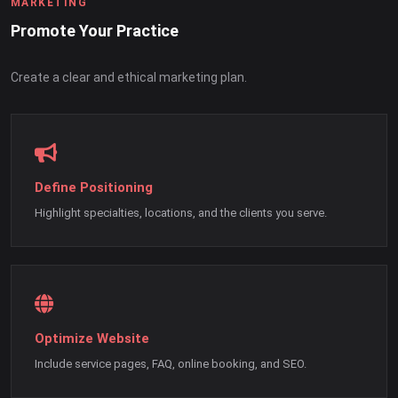
MARKETING
Promote Your Practice
Create a clear and ethical marketing plan.
Define Positioning
Highlight specialties, locations, and the clients you serve.
Optimize Website
Include service pages, FAQ, online booking, and SEO.