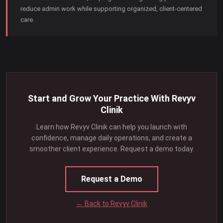
reduce admin work while supporting organized, client-centered
care.
Start and Grow Your Practice With Revyv
Clinik
Learn how Revyv Clinik can help you launch with
confidence, manage daily operations, and create a
smoother client experience. Request a demo today.
Request a Demo
← Back to Revyv Clinik