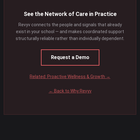
See the Network of Care in Practice
Revyv connects the people and signals that already
exist in your school — and makes coordinated support
structurally reliable rather than individually dependent.
Request a Demo
Related: Proactive Wellness & Growth →
← Back to Why Revyv