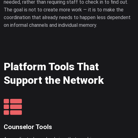
needed, rather than requiring staff to check in to find out.
The goal is not to create more work — it is to make the
coordination that already needs to happen less dependent
on informal channels and individual memory.
Platform Tools That
Support the Network
Counselor Tools