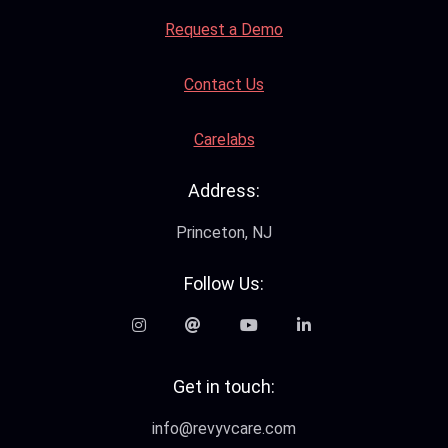
Request a Demo
Contact Us
Carelabs
Address:
Princeton, NJ
Follow Us:
Get in touch:
info@revyvcare.com