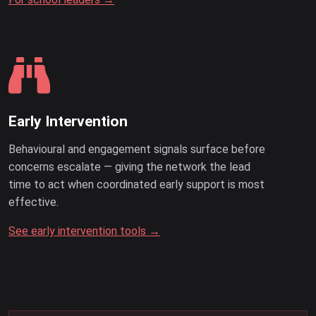
Early Intervention
Behavioural and engagement signals surface before
concerns escalate — giving the network the lead
time to act when coordinated early support is most
effective.
See early intervention tools →