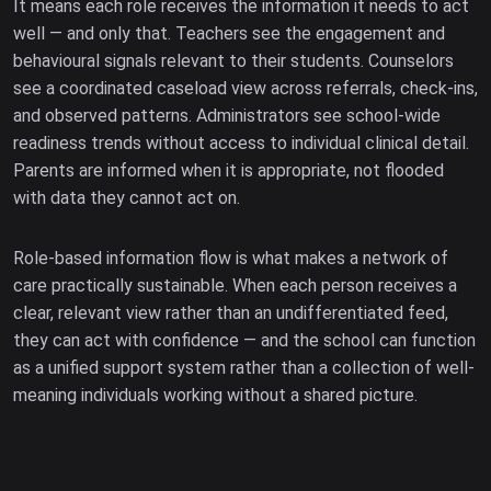
It means each role receives the information it needs to act
well — and only that. Teachers see the engagement and
behavioural signals relevant to their students. Counselors
see a coordinated caseload view across referrals, check-ins,
and observed patterns. Administrators see school-wide
readiness trends without access to individual clinical detail.
Parents are informed when it is appropriate, not flooded
with data they cannot act on.
Role-based information flow is what makes a network of
care practically sustainable. When each person receives a
clear, relevant view rather than an undifferentiated feed,
they can act with confidence — and the school can function
as a unified support system rather than a collection of well-
meaning individuals working without a shared picture.