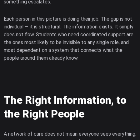
something escalates.
Each person in this picture is doing their job. The gap is not
individual — it is structural. The information exists. It simply
does not flow. Students who need coordinated support are
the ones most likely to be invisible to any single role, and
most dependent on a system that connects what the
people around them already know.
The Right Information, to
the Right People
A network of care does not mean everyone sees everything.