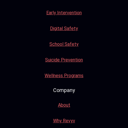
Early Intervention
Digital Safety
School Safety
Suicide Prevention
Wellness Programs
Company
About
Why Revyv