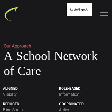
Login/SignUp
O
u
r
A
p
p
r
o
a
c
h
A
S
c
h
o
o
l
N
e
t
w
o
r
k
o
f
C
a
r
e
ALIGNED
ROLE-BASED
Visibility
Information
REDUCED
COORDINATED
Blind Spots
Action