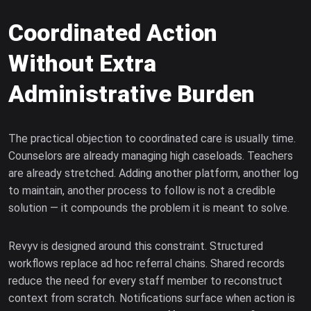
Coordinated Action
Without Extra
Administrative Burden
The practical objection to coordinated care is usually time.
Counselors are already managing high caseloads. Teachers
are already stretched. Adding another platform, another log
to maintain, another process to follow is not a credible
solution — it compounds the problem it is meant to solve.
Revyv is designed around this constraint. Structured
workflows replace ad hoc referral chains. Shared records
reduce the need for every staff member to reconstruct
context from scratch. Notifications surface when action is