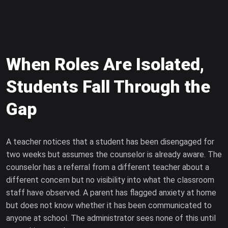
When Roles Are Isolated,
Students Fall Through the
Gap
A teacher notices that a student has been disengaged for
two weeks but assumes the counselor is already aware. The
counselor has a referral from a different teacher about a
different concern but no visibility into what the classroom
staff have observed. A parent has flagged anxiety at home
but does not know whether it has been communicated to
anyone at school. The administrator sees none of this until