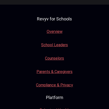
Revyv for Schools
Overview
School Leaders
Counselors
Parents & Caregivers
Compliance & Privacy
Platform