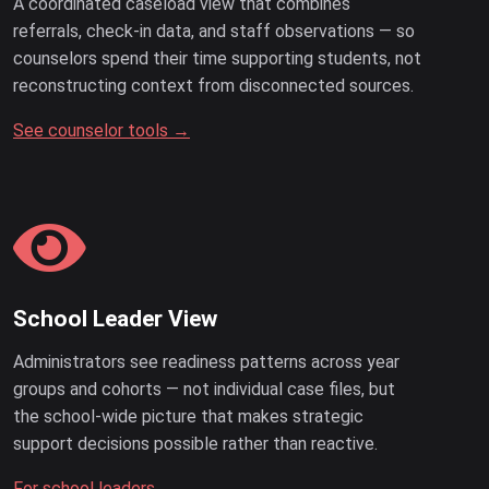
A coordinated caseload view that combines
referrals, check-in data, and staff observations — so
counselors spend their time supporting students, not
reconstructing context from disconnected sources.
See counselor tools →
School Leader View
Administrators see readiness patterns across year
groups and cohorts — not individual case files, but
the school-wide picture that makes strategic
support decisions possible rather than reactive.
For school leaders →