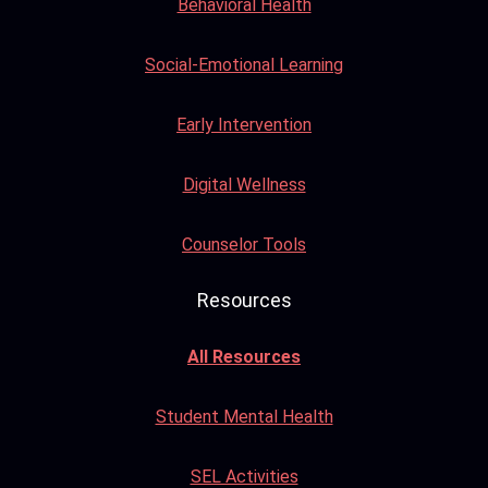
Behavioral Health
Social-Emotional Learning
Early Intervention
Digital Wellness
Counselor Tools
Resources
All Resources
Student Mental Health
SEL Activities