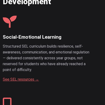
Development
Social-Emotional Learning
Structured SEL curriculum builds resilience, self-
awareness, communication, and emotional regulation
— delivered consistently across year groups, not
reserved for students who have already reached a
point of difficulty.
See SEL resources →