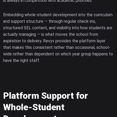
is always in competition with academic priorities.
Embedding whole-student development into the curriculum
and support structure — through regular check-ins,
structured SEL content, and visibility into how students are
actually managing — is what moves the school from
aspiration to delivery. Revyv provides the platform layer
that makes this consistent rather than occasional, school-
wide rather than dependent on which year group happens to
have the right staff.
Platform Support for
Whole-Student