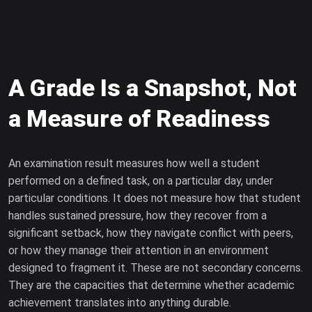
A Grade Is a Snapshot, Not
a Measure of Readiness
An examination result measures how well a student
performed on a defined task, on a particular day, under
particular conditions. It does not measure how that student
handles sustained pressure, how they recover from a
significant setback, how they navigate conflict with peers,
or how they manage their attention in an environment
designed to fragment it. These are not secondary concerns.
They are the capacities that determine whether academic
achievement translates into anything durable.