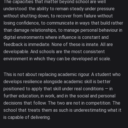
The capacities that matter beyond school are well
understood: the ability to remain steady under pressure
without shutting down, to recover from failure without
losing confidence, to communicate in ways that build rather
than damage relationships, to manage personal behaviour in
digital environments where influence is constant and
feedback is immediate. None of these is innate. All are
developable. And schools are the most consistent
environment in which they can be developed at scale.
This is not about replacing academic rigour. A student who
develops resilience alongside academic skill is better
positioned to apply that skill under real conditions — in
further education, in work, and in the social and personal
decisions that follow. The two are not in competition. The
school that treats them as such is underestimating what it
is capable of delivering.