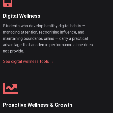
Digital Wellness
Students who develop healthy digital habits —
managing attention, recognising influence, and
maintaining boundaries online — carry a practical
advantage that academic performance alone does
not provide.
See digital wellness tools →
Proactive Wellness & Growth