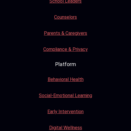
School Leaders
Counselors
Parents & Caregivers
Compliance & Privacy
Platform
Behavioral Health
Social-Emotional Learning
Early Intervention
Digital Wellness