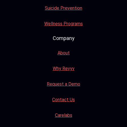
Suicide Prevention
Wellness Programs
Company
About
Why Revyv
Request a Demo
Contact Us
Carelabs