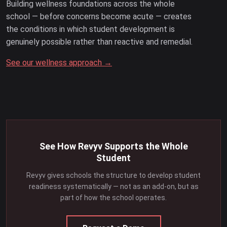
Building wellness foundations across the whole
school — before concerns become acute — creates
the conditions in which student development is
genuinely possible rather than reactive and remedial.
See our wellness approach →
See How Revyv Supports the Whole
Student
Revyv gives schools the structure to develop student
readiness systematically — not as an add-on, but as
part of how the school operates.