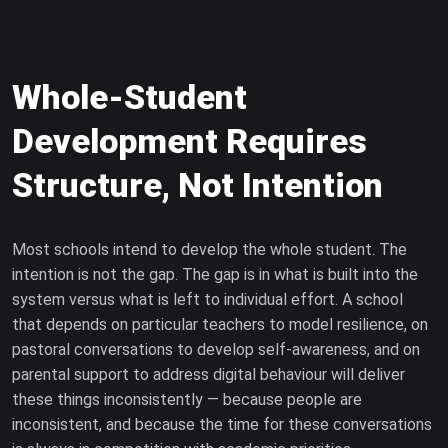
Whole-Student
Development Requires
Structure, Not Intention
Most schools intend to develop the whole student. The
intention is not the gap. The gap is in what is built into the
system versus what is left to individual effort. A school
that depends on particular teachers to model resilience, on
pastoral conversations to develop self-awareness, and on
parental support to address digital behaviour will deliver
these things inconsistently — because people are
inconsistent, and because the time for these conversations