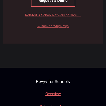
Request a Demo
Related: A School Network of Care →
← Back to Why Revyv
Revyv for Schools
Overview