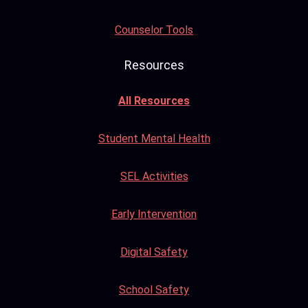
Counselor Tools
Resources
All Resources
Student Mental Health
SEL Activities
Early Intervention
Digital Safety
School Safety