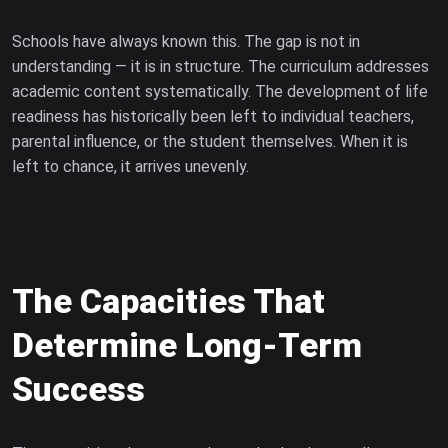
Schools have always known this. The gap is not in
understanding — it is in structure. The curriculum addresses
academic content systematically. The development of life
readiness has historically been left to individual teachers,
parental influence, or the student themselves. When it is
left to chance, it arrives unevenly.
The Capacities That
Determine Long-Term
Success