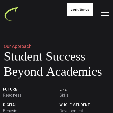
Login/SignUp
O
u
r
A
p
p
r
o
a
c
h
S
t
u
d
e
n
t
S
u
c
c
e
s
s
B
e
y
o
n
d
A
c
a
d
e
m
i
c
s
FUTURE
LIFE
Readiness
Skills
DIGITAL
WHOLE-STUDENT
Behaviour
Development