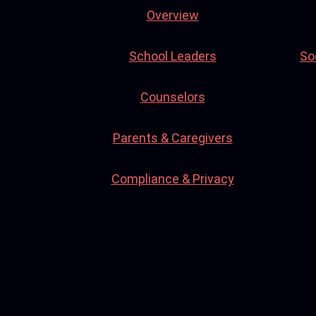
Overview
School Leaders
So
Counselors
Parents & Caregivers
Compliance & Privacy