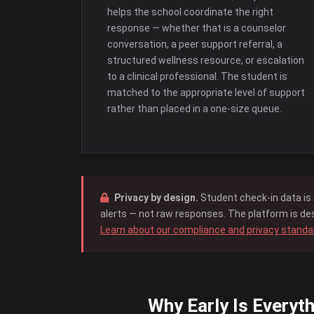
helps the school coordinate the right
response — whether that is a counselor
conversation, a peer support referral, a
structured wellness resource, or escalation
to a clinical professional. The student is
matched to the appropriate level of support
rather than placed in a one-size queue.
Privacy by design.
Student check-in data is 
alerts — not raw responses. The platform is des
Learn about our compliance and privacy stand
Why Early Is Everyth