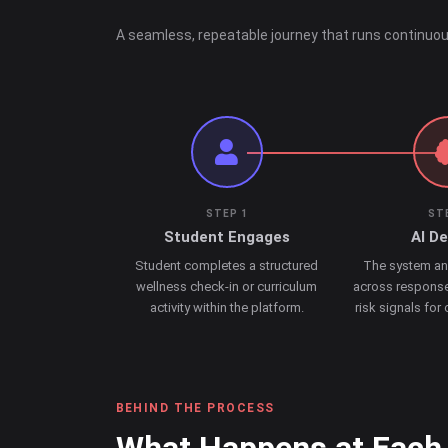
A seamless, repeatable journey that runs continuou
STEP 1
ST
Student Engages
AI D
Student completes a structured
The system an
wellness check-in or curriculum
across response
activity within the platform.
risk signals for
BEHIND THE PROCESS