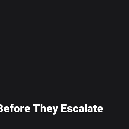
B
e
f
o
r
e
T
h
e
y
E
s
c
a
l
a
t
e