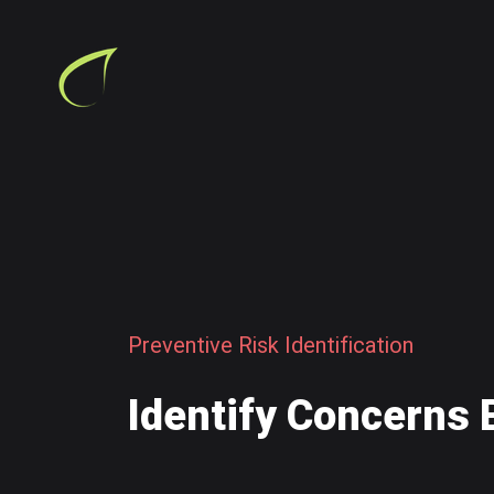
P
r
e
v
e
n
t
i
v
e
R
i
s
k
I
d
e
n
t
i
f
i
c
a
t
i
o
n
I
d
e
n
t
i
f
y
C
o
n
c
e
r
n
s