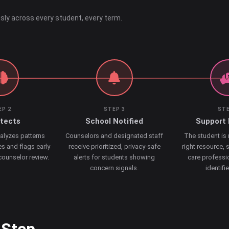
sly across every student, every term.
EP 2
STEP 3
STE
etects
School Notified
Support 
alyzes patterns
Counselors and designated staff
The student is
s and flags early
receive prioritized, privacy-safe
right resource, 
 counselor review.
alerts for students showing
care professi
concern signals.
identifi