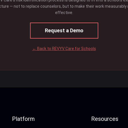
 Care's risk identification process is designed to fit into a school's ex
cture — not to replace counselors, but to make their work measurably
effective.
Request a Demo
← Back to REVYV Care for Schools
Platform
Resources