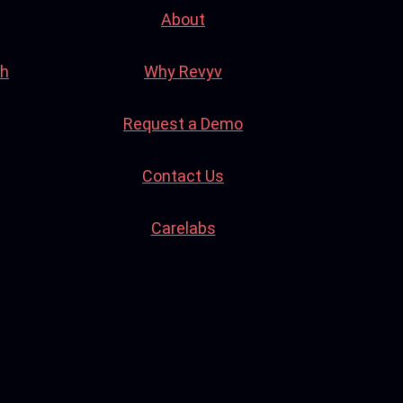
About
th
Why Revyv
Request a Demo
Contact Us
Carelabs