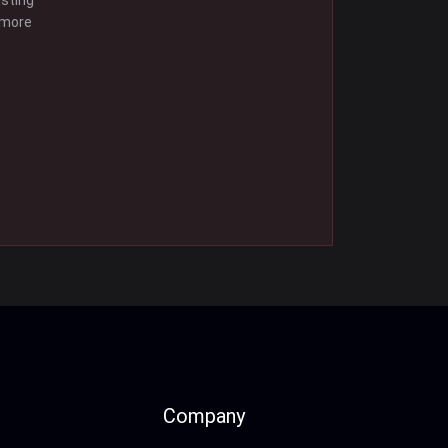
isting
 more
Company