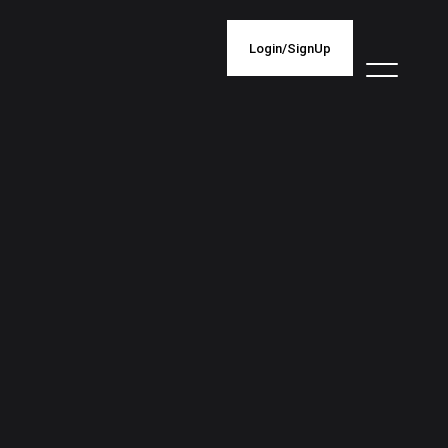
Login/SignUp