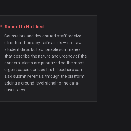
School Is Notified
Counselors and designated staff receive
structured, privacy-safe alerts — not raw
student data, but actionable summaries
that describe the nature and urgency of the
concern. Alerts are prioritized so the most
urgent cases surface first. Teachers can
also submit referrals through the platform,
adding a ground-level signal to the data-
driven view.