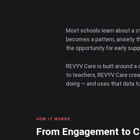
Most schools learn about a s
becomes a pattern, anxiety t
the opportunity for early sup
REVYV Care is built around a 
to teachers, REVYV Care creat
doing — and uses that data to 
HOW IT WORKS
From Engagement to Ca