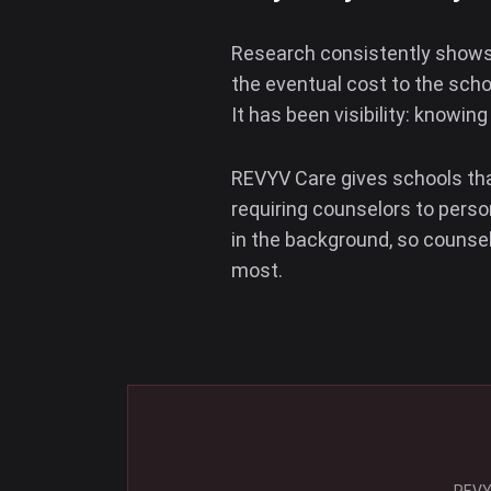
Research consistently shows 
the eventual cost to the scho
It has been visibility: knowin
REVYV Care gives schools that
requiring counselors to perso
in the background, so counse
most.