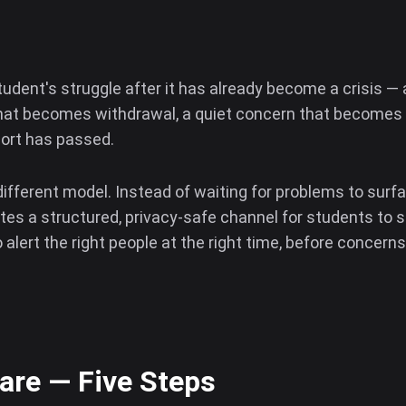
tudent's struggle after it has already become a crisis 
hat becomes withdrawal, a quiet concern that becomes an
port has passed.
different model. Instead of waiting for problems to surf
es a structured, privacy-safe channel for students to s
alert the right people at the right time, before concerns
re — Five Steps