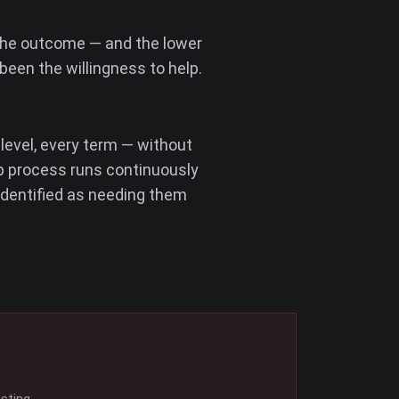
 the outcome — and the lower
been the willingness to help.
 level, every term — without
ep process runs continuously
identified as needing them