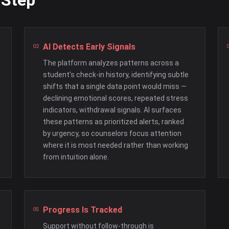
 Step
AI Detects Early Signals
The platform analyzes patterns across a
student's check-in history, identifying subtle
shifts that a single data point would miss —
declining emotional scores, repeated stress
indicators, withdrawal signals. AI surfaces
these patterns as prioritized alerts, ranked
by urgency, so counselors focus attention
where it is most needed rather than working
from intuition alone.
Progress Is Tracked
Support without follow-through is