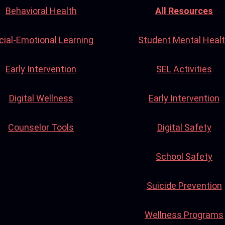
Behavioral Health
All Resources
cial-Emotional Learning
Student Mental Heal
Early Intervention
SEL Activities
Digital Wellness
Early Intervention
Counselor Tools
Digital Safety
School Safety
Suicide Prevention
Wellness Programs