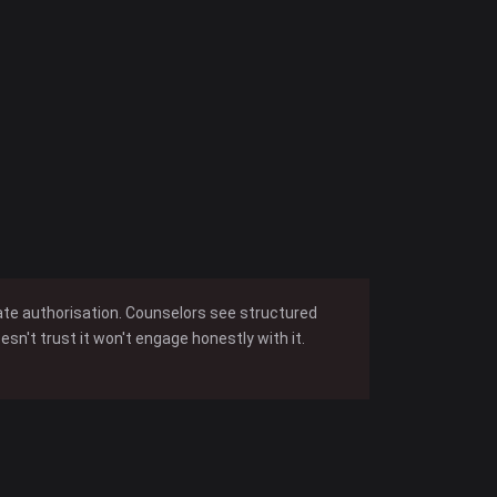
iate authorisation. Counselors see structured
n't trust it won't engage honestly with it.