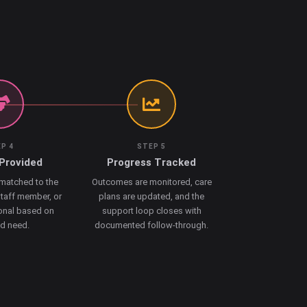
P 4
STEP 5
Provided
Progress Tracked
 matched to the
Outcomes are monitored, care
staff member, or
plans are updated, and the
onal based on
support loop closes with
ed need.
documented follow-through.