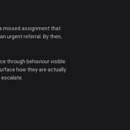
— a missed assignment that
 urgent referral. By then,
ace through behaviour visible
urface how they are actually
 escalate.