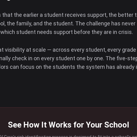
that the earlier a student receives support, the better
ol, the family, and the student. The challenge has never 
g which student needs support before they are in crisis.
 visibility at scale — across every student, every grade
nally check in on every student one by one. The five-st
lors can focus on the students the system has already 
See How It Works for Your School