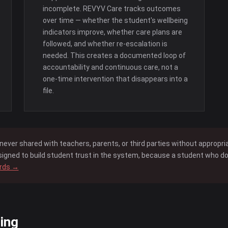
incomplete. REVYV Care tracks outcomes
over time — whether the student's wellbeing
indicators improve, whether care plans are
followed, and whether re-escalation is
needed. This creates a documented loop of
accountability and continuous care, not a
one-time intervention that disappears into a
file.
never shared with teachers, parents, or third parties without appropr
igned to build student trust in the system, because a student who does
ards →
ing