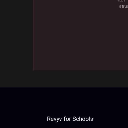
REVYV
stru
Revyv for Schools