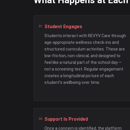
What Happens at Each
Student Engages
Students interact with REVYV Care through
age-appropriate wellness check-ins and
structured curriculum activities. These are
low-friction, non-clinical, and designed to
feel like a natural part of the school day —
not a screening test. Regular engagement
creates a longitudinal picture of each
student's wellbeing over time.
Support Is Provided
Once a concern is identified, the platform