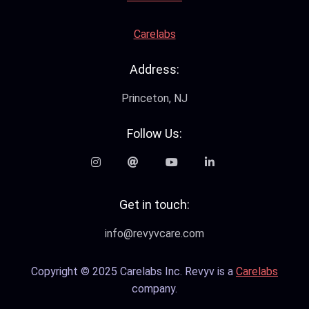
Carelabs
Address:
Princeton, NJ
Follow Us:
Get in touch:
info@revyvcare.com
Copyright © 2025 Carelabs Inc. Revyv is a
Carelabs
company.