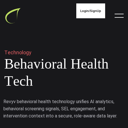
Login/SignUp
T
e
c
h
n
o
l
o
g
y
B
e
h
a
v
i
o
r
a
l
H
e
a
l
t
h
T
e
c
h
Revyv behavioral health technology unifies AI analytics,
behavioral screening signals, SEL engagement, and
intervention context into a secure, role-aware data layer.