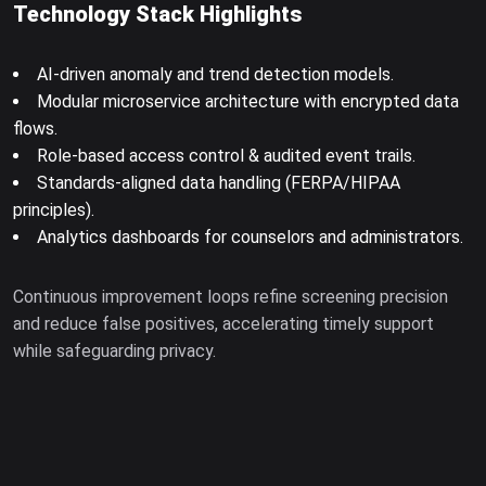
Technology Stack Highlights
AI-driven anomaly and trend detection models.
Modular microservice architecture with encrypted data
flows.
Role-based access control & audited event trails.
Standards-aligned data handling (FERPA/HIPAA
principles).
Analytics dashboards for counselors and administrators.
Continuous improvement loops refine screening precision
and reduce false positives, accelerating timely support
while safeguarding privacy.