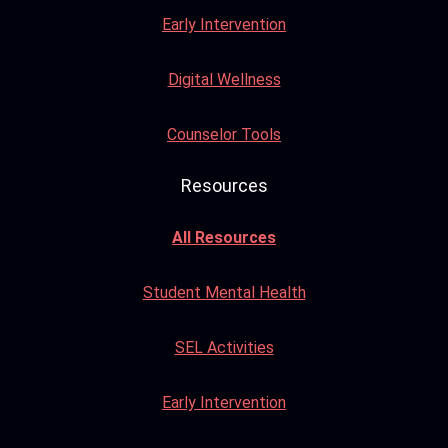
Early Intervention
Digital Wellness
Counselor Tools
Resources
All Resources
Student Mental Health
SEL Activities
Early Intervention