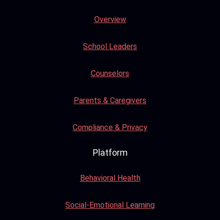
Overview
School Leaders
Counselors
Parents & Caregivers
Compliance & Privacy
Platform
Behavioral Health
Social-Emotional Learning