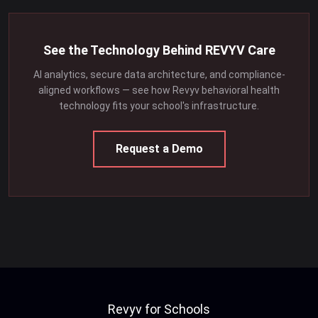
See the Technology Behind REVYV Care
AI analytics, secure data architecture, and compliance-
aligned workflows — see how Revyv behavioral health
technology fits your school's infrastructure.
Request a Demo
Revyv for Schools