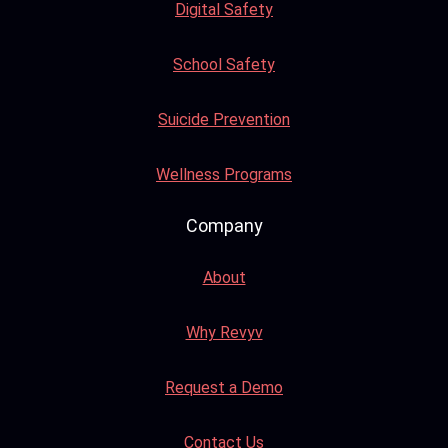
Digital Safety
School Safety
Suicide Prevention
Wellness Programs
Company
About
Why Revyv
Request a Demo
Contact Us