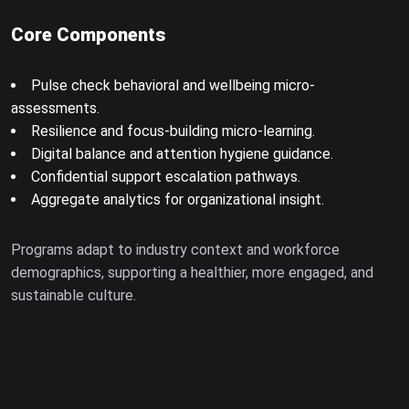
Core Components
Pulse check behavioral and wellbeing micro-
assessments.
Resilience and focus-building micro-learning.
Digital balance and attention hygiene guidance.
Confidential support escalation pathways.
Aggregate analytics for organizational insight.
Programs adapt to industry context and workforce
demographics, supporting a healthier, more engaged, and
sustainable culture.