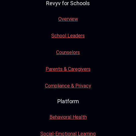
Revyv for Schools
Overview
School Leaders
Counselors
Parents & Caregivers
Compliance & Privacy
Platform
Behavioral Health
Social-Emotional Learning