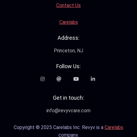
Contact Us
Carelabs
Address:
Princeton, NJ
Follow Us:
Get in touch:
info@revyvcare.com
Copyright © 2025 Carelabs Inc. Revyv is a
Carelabs
company.