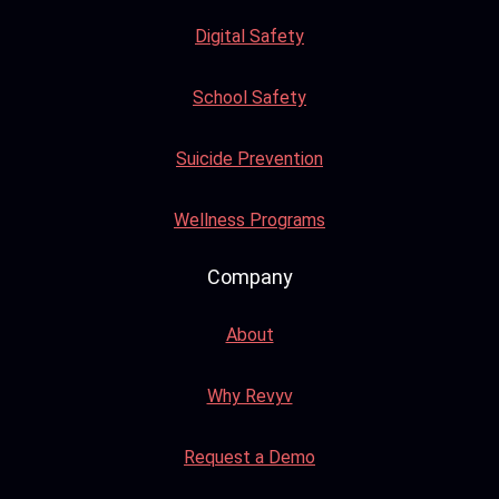
Digital Safety
School Safety
Suicide Prevention
Wellness Programs
Company
About
Why Revyv
Request a Demo