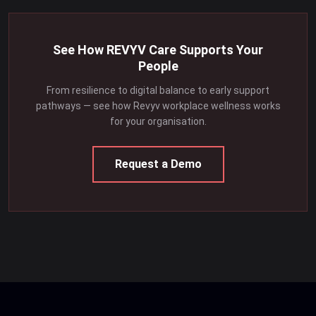
See How REVYV Care Supports Your
People
From resilience to digital balance to early support
pathways — see how Revyv workplace wellness works
for your organisation.
Request a Demo