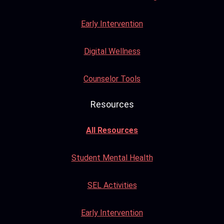
Early Intervention
Digital Wellness
Counselor Tools
Resources
All Resources
Student Mental Health
SEL Activities
Early Intervention