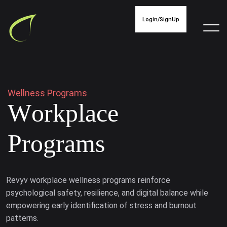
Login/SignUp
W
e
l
l
n
e
s
s
P
r
o
g
r
a
m
s
W
o
r
k
p
l
a
c
e
P
r
o
g
r
a
m
s
Revyv workplace wellness programs reinforce
psychological safety, resilience, and digital balance while
empowering early identification of stress and burnout
patterns.