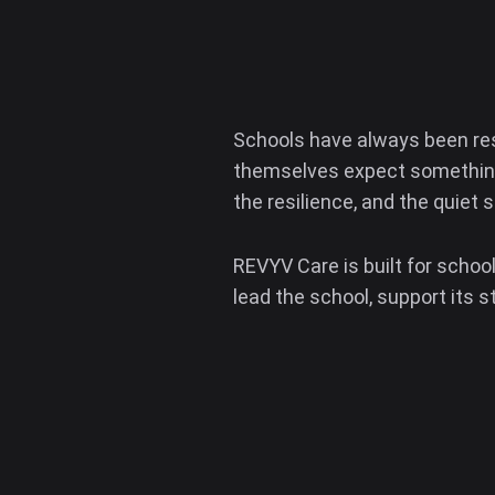
Schools have always been re
themselves expect something 
the resilience, and the quiet 
REVYV Care is built for schoo
lead the school, support its s