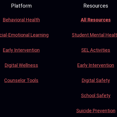
Platform
Resources
Behavioral Health
All Resources
cial-Emotional Learning
Student Mental Heal
Early Intervention
SEL Activities
Digital Wellness
Early Intervention
Counselor Tools
Digital Safety
School Safety
Suicide Prevention