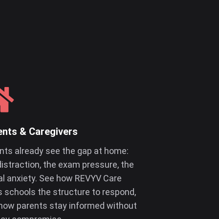
ents & Caregivers
nts already see the gap at home:
distraction, the exam pressure, the
al anxiety. See how REVYV Care
s schools the structure to respond,
how parents stay informed without