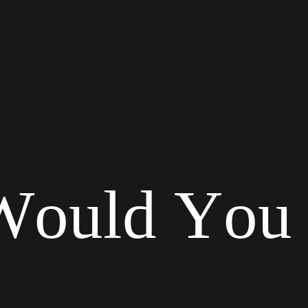
W
o
u
l
d
Y
o
u