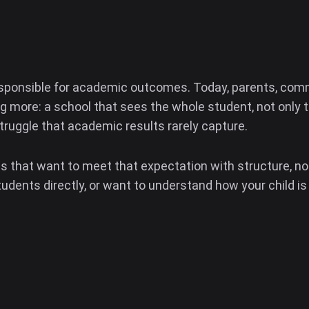
sponsible for academic outcomes. Today, parents, comm
more: a school that sees the whole student, not only th
struggle that academic results rarely capture.
ls that want to meet that expectation with structure, no
tudents directly, or want to understand how your child is