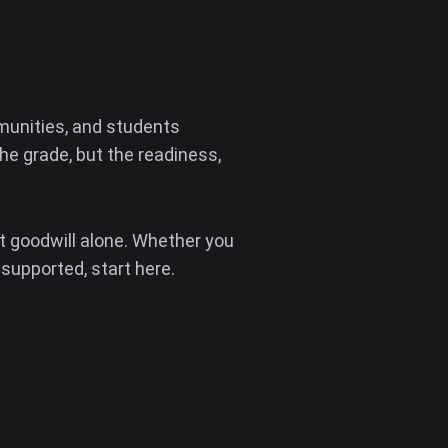
unities, and students
e grade, but the readiness,
t goodwill alone. Whether you
 supported, start here.