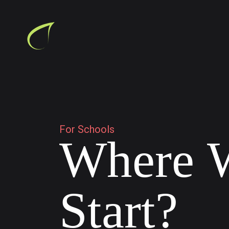
F
o
r
S
c
h
o
o
l
s
W
h
e
r
e
S
t
a
r
t
?