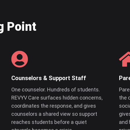
g Point
Counselors & Support Staff
Par
One counselor. Hundreds of students.
Pare
REVYV Care surfaces hidden concerns,
the 
coordinates the response, and gives
soci
counselors a shared view so support
give
reaches students before a quiet
and 