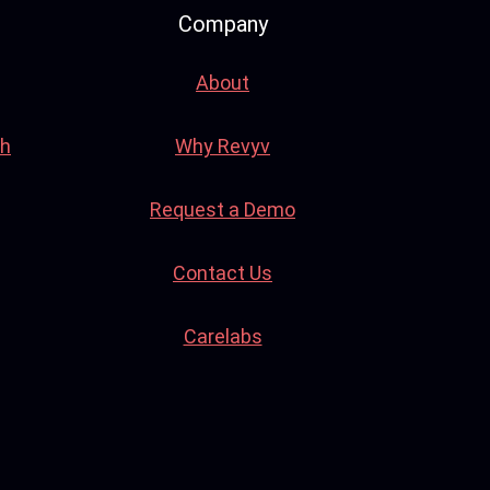
Company
About
th
Why Revyv
Request a Demo
Contact Us
Carelabs