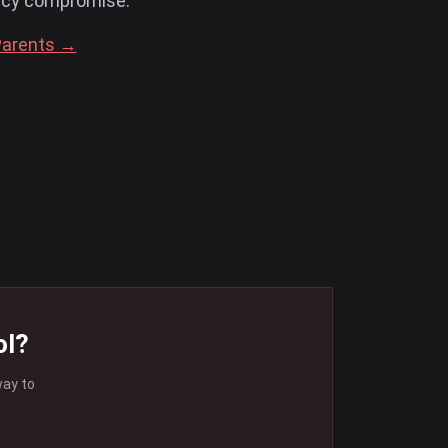
acy compromise.
Parents →
ol?
way to