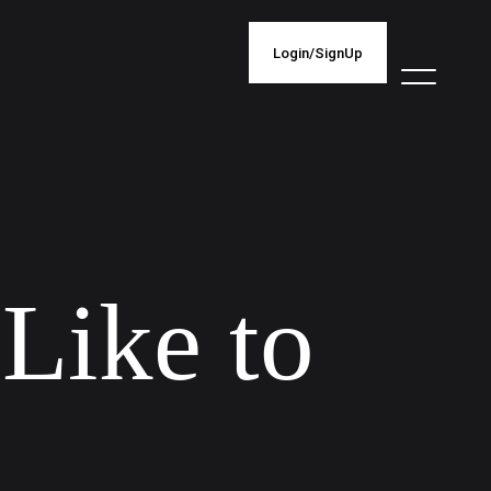
Login/SignUp
L
i
k
e
t
o