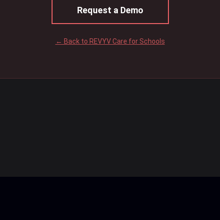
Request a Demo
← Back to REVYV Care for Schools