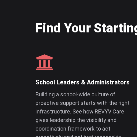
Find Your Startin
School Leaders & Administrators
Building a school-wide culture of
proactive support starts with the right
infrastructure. See how REVYV Care
gives leadership the visibility and
coordination framework to act