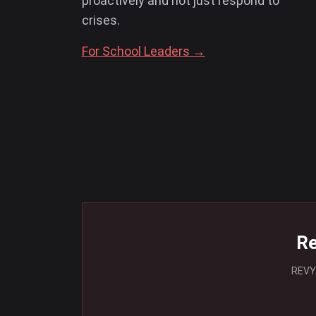
proactively and not just respond to
crises.
For School Leaders →
Re
REVYV