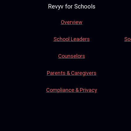
Revyv for Schools
Overview
School Leaders
So
Counselors
Parents & Caregivers
Compliance & Privacy