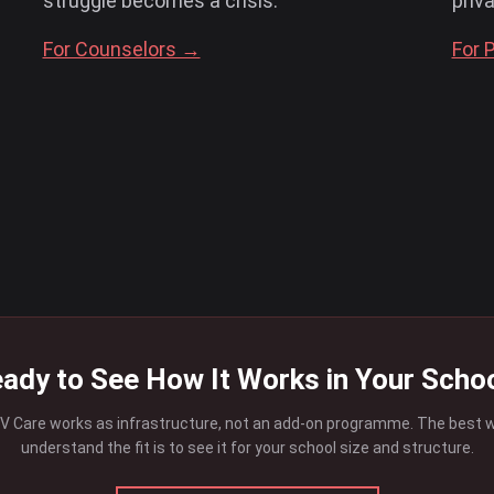
struggle becomes a crisis.
priv
For Counselors →
For 
ady to See How It Works in Your Scho
 Care works as infrastructure, not an add-on programme. The best 
understand the fit is to see it for your school size and structure.