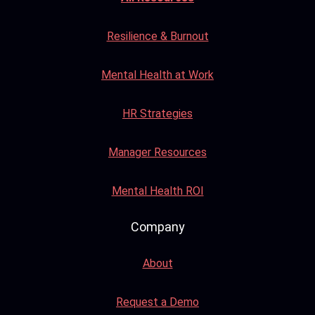
Resilience & Burnout
Mental Health at Work
HR Strategies
Manager Resources
Mental Health ROI
Company
About
Request a Demo