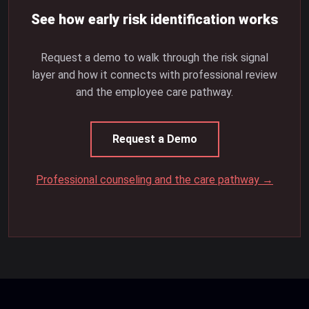
See how early risk identification works
Request a demo to walk through the risk signal
layer and how it connects with professional review
and the employee care pathway.
Request a Demo
Professional counseling and the care pathway →