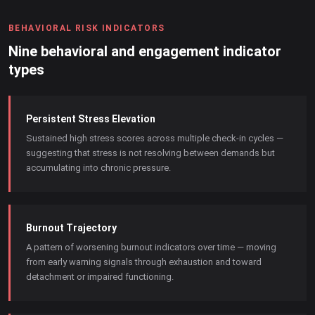
BEHAVIORAL RISK INDICATORS
Nine behavioral and engagement indicator
types
Persistent Stress Elevation
Sustained high stress scores across multiple check-in cycles —
suggesting that stress is not resolving between demands but
accumulating into chronic pressure.
Burnout Trajectory
A pattern of worsening burnout indicators over time — moving
from early warning signals through exhaustion and toward
detachment or impaired functioning.