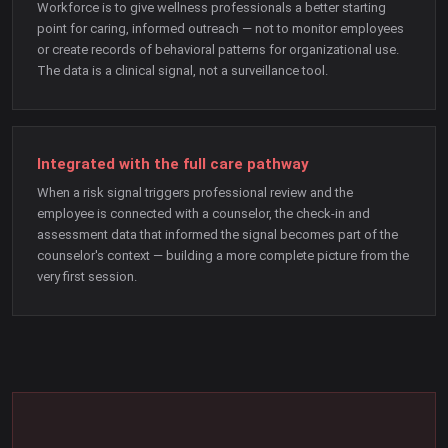
Workforce is to give wellness professionals a better starting
point for caring, informed outreach — not to monitor employees
or create records of behavioral patterns for organizational use.
The data is a clinical signal, not a surveillance tool.
Integrated with the full care pathway
When a risk signal triggers professional review and the
employee is connected with a counselor, the check-in and
assessment data that informed the signal becomes part of the
counselor's context — building a more complete picture from the
very first session.