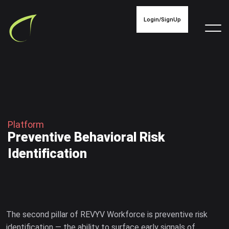
Login/SignUp
P
l
a
t
f
o
r
m
P
r
e
v
e
n
t
i
v
e
B
e
h
a
v
i
o
r
a
l
R
i
s
k
I
d
e
n
t
i
f
i
c
a
t
i
o
n
The second pillar of REVYV Workforce is preventive risk
identification — the ability to surface early signals of