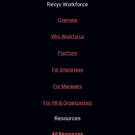
Revyv Workforce
Overview
Why Workforce
Platform
For Employees
For Managers
For HR & Organizations
Resources
All Resources