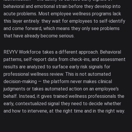
behavioral and emotional strain before they develop into
acute problems. Most employee wellness programs lack
this layer entirely: they wait for employees to self-identify
and come forward, which means they only see problems
that have already become serious.
REVYV Workforce takes a different approach. Behavioral
patterns, self-report data from check-ins, and assessment
results are analyzed to surface early risk signals for
professional wellness review. This is not automated
decision-making — the platform never makes clinical
judgments or takes automated action on an employee's
behalf. Instead, it gives trained wellness professionals the
early, contextualized signal they need to decide whether
and how to intervene, at the right time and in the right way.