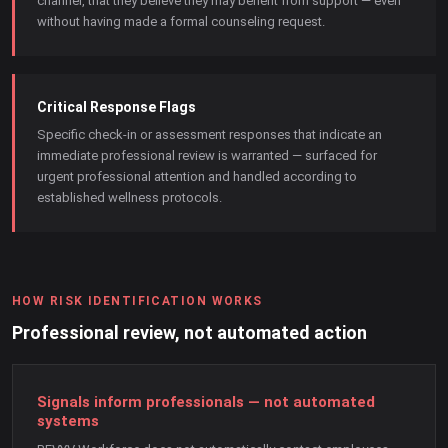
channel, that they believe they may benefit from support — even
without having made a formal counseling request.
Critical Response Flags
Specific check-in or assessment responses that indicate an
immediate professional review is warranted — surfaced for
urgent professional attention and handled according to
established wellness protocols.
HOW RISK IDENTIFICATION WORKS
Professional review, not automated action
Signals inform professionals — not automated
systems