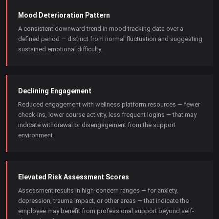
Mood Deterioration Pattern
A consistent downward trend in mood tracking data over a
defined period — distinct from normal fluctuation and suggesting
sustained emotional difficulty.
Declining Engagement
Reduced engagement with wellness platform resources — fewer
check-ins, lower course activity, less frequent logins — that may
indicate withdrawal or disengagement from the support
environment.
Elevated Risk Assessment Scores
Assessment results in high-concern ranges — for anxiety,
depression, trauma impact, or other areas — that indicate the
employee may benefit from professional support beyond self-