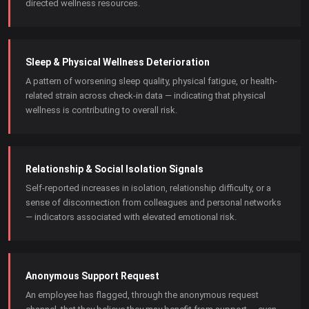
directed wellness resources.
Sleep & Physical Wellness Deterioration
A pattern of worsening sleep quality, physical fatigue, or health-
related strain across check-in data — indicating that physical
wellness is contributing to overall risk.
Relationship & Social Isolation Signals
Self-reported increases in isolation, relationship difficulty, or a
sense of disconnection from colleagues and personal networks
— indicators associated with elevated emotional risk.
Anonymous Support Request
An employee has flagged, through the anonymous request