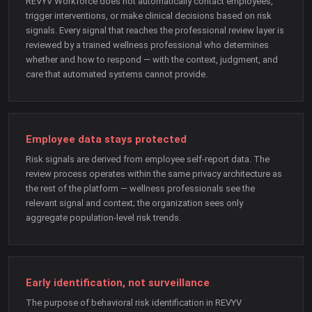
REVYV Workforce does not automatically contact employees,
trigger interventions, or make clinical decisions based on risk
signals. Every signal that reaches the professional review layer is
reviewed by a trained wellness professional who determines
whether and how to respond — with the context, judgment, and
care that automated systems cannot provide.
Employee data stays protected
Risk signals are derived from employee self-report data. The
review process operates within the same privacy architecture as
the rest of the platform — wellness professionals see the
relevant signal and context; the organization sees only
aggregate population-level risk trends.
Early identification, not surveillance
The purpose of behavioral risk identification in REVYV