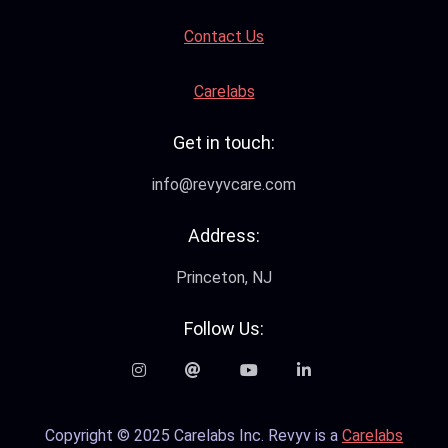
Contact Us
Carelabs
Get in touch:
info@revyvcare.com
Address:
Princeton, NJ
Follow Us:
Copyright © 2025 Carelabs Inc. Revyv is a
Carelabs