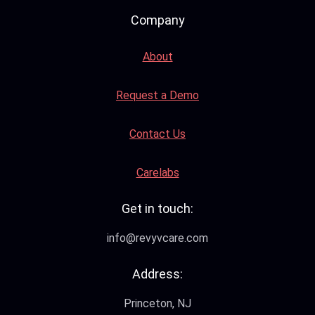
Company
About
Request a Demo
Contact Us
Carelabs
Get in touch:
info@revyvcare.com
Address:
Princeton, NJ