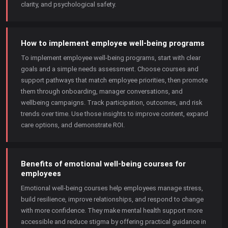
clarity, and psychological safety.
How to implement employee well-being programs
To implement employee well-being programs, start with clear
goals and a simple needs assessment. Choose courses and
support pathways that match employee priorities, then promote
them through onboarding, manager conversations, and
wellbeing campaigns. Track participation, outcomes, and risk
trends over time. Use those insights to improve content, expand
care options, and demonstrate ROI.
Benefits of emotional well-being courses for
employees
Emotional well-being courses help employees manage stress,
build resilience, improve relationships, and respond to change
with more confidence. They make mental health support more
accessible and reduce stigma by offering practical guidance in