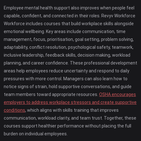
Employee mental health support also improves when people feel
capable, confident, and connected in their roles. Revyv Workforce
Workforce includes courses that build workplace skills alongside
emotional wellbeing. Key areas include communication, time
management, focus, prioritisation, goal setting, problem solving,
adaptability, conflict resolution, psychological safety, teamwork,
inclusive leadership, feedback skills, decision making, workload
planning, and career confidence. These professional development
areas help employees reduce uncertainty and respond to daily
pressures with more control. Managers can also learn how to
notice signs of strain, hold supportive conversations, and guide
team members toward appropriate resources.
OSHA encourages
employers to address workplace stressors and create supportive
conditions
, which aligns with skills training that improves
communication, workload clarity, and team trust. Together, these
courses support healthier performance without placing the full
burden on individual employees.