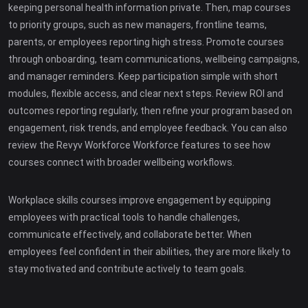
keeping personal health information private. Then, map courses
to priority groups, such as new managers, frontline teams,
parents, or employees reporting high stress. Promote courses
through onboarding, team communications, wellbeing campaigns,
and manager reminders. Keep participation simple with short
modules, flexible access, and clear next steps. Review ROI and
outcomes reporting regularly, then refine your program based on
engagement, risk trends, and employee feedback. You can also
review the Revyv Workforce Workforce features to see how
courses connect with broader wellbeing workflows.
Workplace skills courses improve engagement by equipping
employees with practical tools to handle challenges,
communicate effectively, and collaborate better. When
employees feel confident in their abilities, they are more likely to
stay motivated and contribute actively to team goals.