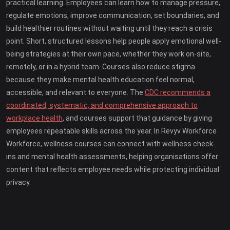
practical learning. Employees can learn how to manage pressure,
regulate emotions, improve communication, set boundaries, and
build healthier routines without waiting until they reach a crisis
point. Short, structured lessons help people apply emotional well-
being strategies at their own pace, whether they work on-site,
remotely, or in a hybrid team. Courses also reduce stigma
because they make mental health education feel normal,
accessible, and relevant to everyone. The
CDC recommends a
coordinated, systematic, and comprehensive approach to
workplace health
, and courses support that guidance by giving
employees repeatable skills across the year. In Revyv Workforce
Workforce, wellness courses can connect with wellness check-
ins and mental health assessments, helping organisations offer
content that reflects employee needs while protecting individual
privacy.