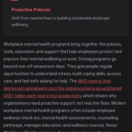
Proactive Policies
Shift from reactive fixes to building sustainable employee
wellbeing.
Workplace mental health programs bring together the policies,
tools, education, and support that help employees protect and
improve their mental wellbeing at work. Strong programs go
beyond one-off awareness days. They give people regular
opportunities to understand stress, build coping skills, access
care, and feel safe asking for help. The
WHO reports that
depression and anxiety cost the global economy an estimated
US$1 trillion each year in lost productivity
, which shows why
organisations need proactive support, not reactive fixes. Modern
workplace mental health programs often include employee
wellness check-ins, mental health assessments, counseling
pathways, manager education, and wellness courses. Revyv