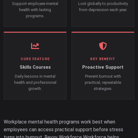
Support employee mental
Lost globally to productivity
health with lasting
from depression each year.
programs.
CORE FEATURE
KEY BENEFIT
Skills Courses
Proactive Support
Daily lessons in mental
Prevent burnout with
health and professional
practical, repeatable
growth.
strategies.
Workplace mental health programs work best when
employees can access practical support before stress
turns into burnout. Revyv Workforce Workforce helps