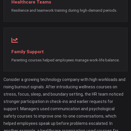
Healthcare Teams
Resilience and teamwork training during high-demand periods.
Family Support
Parenting courses helped employees manage work-life balance.
Consider a growing technology company with high workloads and
rising burnout signals. After introducing wellness courses on
stress, focus, sleep, and boundary setting, the HR team noticed
stronger participation in check-ins and earlier requests for
support. Managers used communication and psychological
safety courses to improve one-to-one conversations, which
helped employees speak up before problems escalated. In
another example, a healthcare organisation used courses for