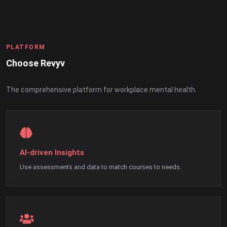
PLATFORM
Choose Revyv
The comprehensive platform for workplace mental health.
AI-driven Insights
Use assessments and data to match courses to needs.