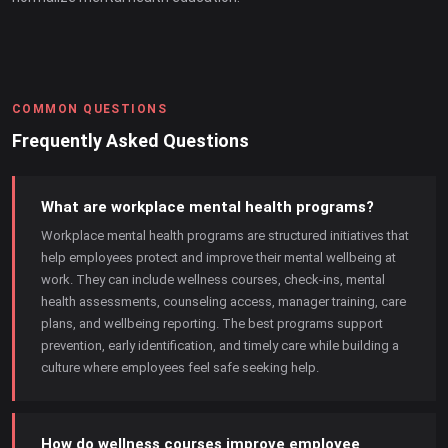
COMMON QUESTIONS
Frequently Asked Questions
What are workplace mental health programs?
Workplace mental health programs are structured initiatives that
help employees protect and improve their mental wellbeing at
work. They can include wellness courses, check-ins, mental
health assessments, counseling access, manager training, care
plans, and wellbeing reporting. The best programs support
prevention, early identification, and timely care while building a
culture where employees feel safe seeking help.
How do wellness courses improve employee