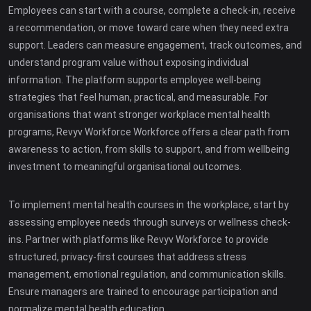
Employees can start with a course, complete a check-in, receive
a recommendation, or move toward care when they need extra
support. Leaders can measure engagement, track outcomes, and
understand program value without exposing individual
information. The platform supports employee well-being
strategies that feel human, practical, and measurable. For
organisations that want stronger workplace mental health
programs, Revyv Workforce Workforce offers a clear path from
awareness to action, from skills to support, and from wellbeing
investment to meaningful organisational outcomes.
To implement mental health courses in the workplace, start by
assessing employee needs through surveys or wellness check-
ins. Partner with platforms like Revyv Workforce to provide
structured, privacy-first courses that address stress
management, emotional regulation, and communication skills.
Ensure managers are trained to encourage participation and
normalize mental health education.