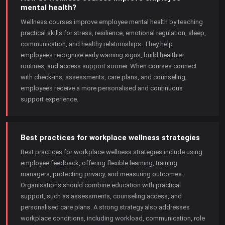
mental health?
Wellness courses improve employee mental health by teaching
practical skills for stress, resilience, emotional regulation, sleep,
communication, and healthy relationships. They help
employees recognise early warning signs, build healthier
routines, and access support sooner. When courses connect
with check-ins, assessments, care plans, and counseling,
employees receive a more personalised and continuous
support experience.
Best practices for workplace wellness strategies
Best practices for workplace wellness strategies include using
employee feedback, offering flexible learning, training
managers, protecting privacy, and measuring outcomes.
Organisations should combine education with practical
support, such as assessments, counseling access, and
personalised care plans. A strong strategy also addresses
workplace conditions, including workload, communication, role