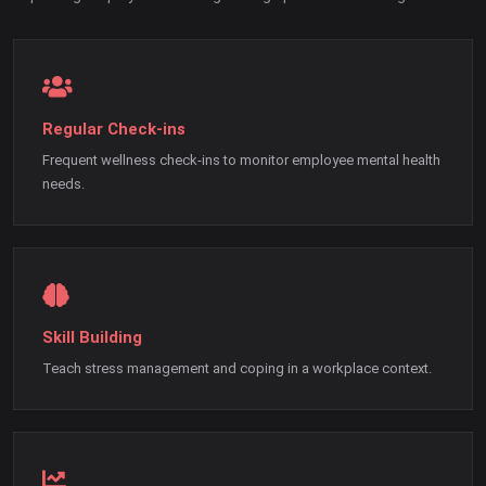
Regular Check-ins
Frequent wellness check-ins to monitor employee mental health
needs.
Skill Building
Teach stress management and coping in a workplace context.