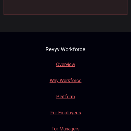
Revyv Workforce
Overview
Why Workforce
Platform
For Employees
For Managers