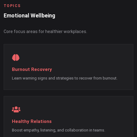
TOPICS
Emotional Wellbeing
Core focus areas for healthier workplaces.
Burnout Recovery
Learn warning signs and strategies to recover from burnout.
Healthy Relations
Boost empathy, listening, and collaboration in teams.