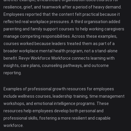
resilience, grief, and teamwork after a period of heavy demand.
Employees reported that the content felt practical because it
reflected real workplace pressures. A third organisation added
parenting and family support courses to help working caregivers
manage competing responsibilities. Across these examples,
courses worked because leaders treated them as part of a
broader workplace mental health program, not a stand-alone
benefit. Revyv Workforce Workforce connects learning with
insights, care plans, counseling pathways, and outcome
reporting.
Examples of professional growth resources for employees
include wellness courses, leadership training, time management
workshops, and emotional intelligence programs. These
resources help employees develop both personal and
professional skills, fostering a more resilient and capable
workforce.