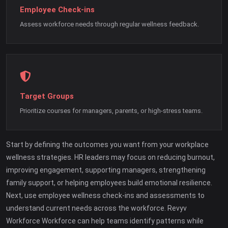
Employee Check-ins
Assess workforce needs through regular wellness feedback.
Target Groups
Prioritize courses for managers, parents, or high-stress teams.
Start by defining the outcomes you want from your workplace
wellness strategies. HR leaders may focus on reducing burnout,
improving engagement, supporting managers, strengthening
family support, or helping employees build emotional resilience.
Next, use employee wellness check-ins and assessments to
understand current needs across the workforce. Revyv
Workforce Workforce can help teams identify patterns while