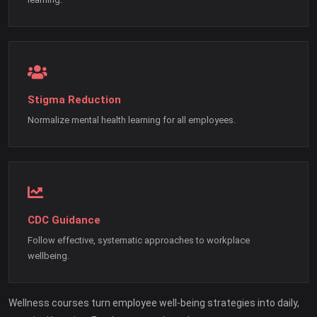
Stigma Reduction
Normalize mental health learning for all employees.
CDC Guidance
Follow effective, systematic approaches to workplace
wellbeing.
Wellness courses turn employee well-being strategies into daily,