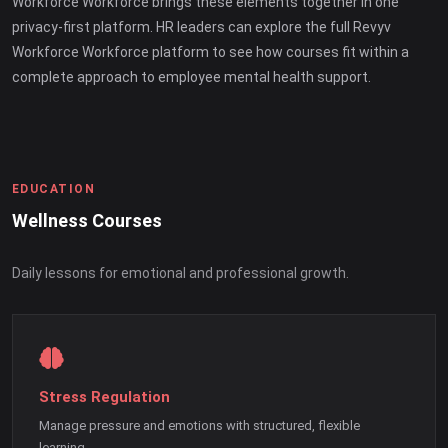
Workforce Workforce brings these elements together in one
privacy-first platform. HR leaders can explore the full Revyv
Workforce Workforce platform to see how courses fit within a
complete approach to employee mental health support.
EDUCATION
Wellness Courses
Daily lessons for emotional and professional growth.
Stress Regulation
Manage pressure and emotions with structured, flexible
learning.