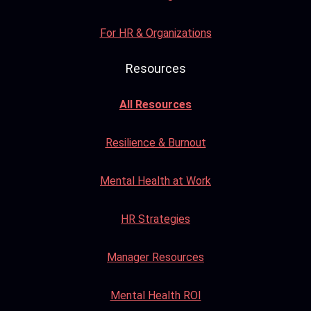
For HR & Organizations
Resources
All Resources
Resilience & Burnout
Mental Health at Work
HR Strategies
Manager Resources
Mental Health ROI