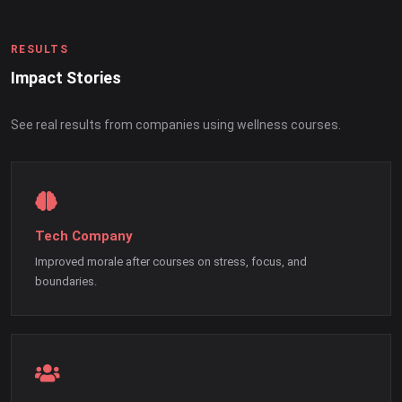
RESULTS
Impact Stories
See real results from companies using wellness courses.
Tech Company
Improved morale after courses on stress, focus, and
boundaries.