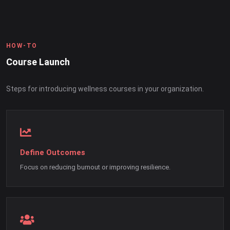
HOW-TO
Course Launch
Steps for introducing wellness courses in your organization.
Define Outcomes
Focus on reducing burnout or improving resilience.