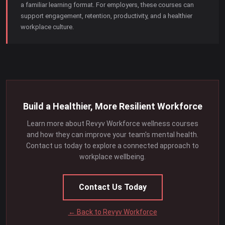
a familiar learning format. For employers, these courses can
support engagement, retention, productivity, and a healthier
workplace culture.
Build a Healthier, More Resilient Workforce
Learn more about Revyv Workforce wellness courses
and how they can improve your team's mental health.
Contact us today to explore a connected approach to
workplace wellbeing.
Contact Us Today
← Back to Revyv Workforce