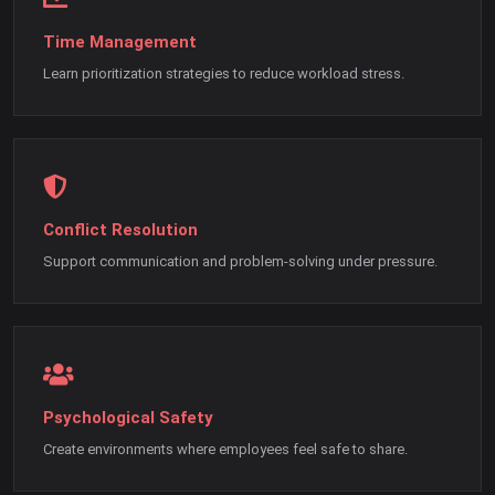
Time Management
Learn prioritization strategies to reduce workload stress.
Conflict Resolution
Support communication and problem-solving under pressure.
Psychological Safety
Create environments where employees feel safe to share.