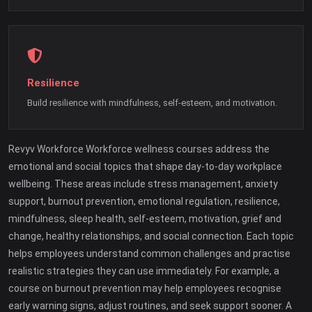
Resilience
Build resilience with mindfulness, self-esteem, and motivation.
Revyv Workforce Workforce wellness courses address the
emotional and social topics that shape day-to-day workplace
wellbeing. These areas include stress management, anxiety
support, burnout prevention, emotional regulation, resilience,
mindfulness, sleep health, self-esteem, motivation, grief and
change, healthy relationships, and social connection. Each topic
helps employees understand common challenges and practise
realistic strategies they can use immediately. For example, a
course on burnout prevention may help employees recognise
early warning signs, adjust routines, and seek support sooner. A