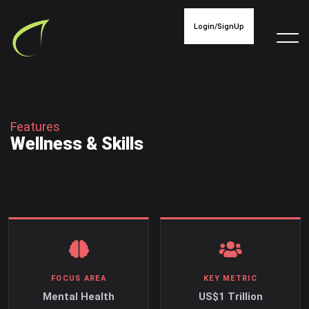
Login/SignUp
F
e
a
t
u
r
e
s
W
e
l
l
n
e
s
s
&
S
k
i
l
l
s
FOCUS AREA
KEY METRIC
Mental Health
US$1 Trillion