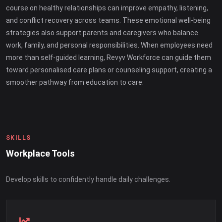
course on healthy relationships can improve empathy, listening,
and conflict recovery across teams. These emotional well-being
strategies also support parents and caregivers who balance
work, family, and personal responsibilities. When employees need
more than self-guided learning, Revyv Workforce can guide them
toward personalised care plans or counseling support, creating a
smoother pathway from education to care.
SKILLS
Workplace Tools
Develop skills to confidently handle daily challenges.