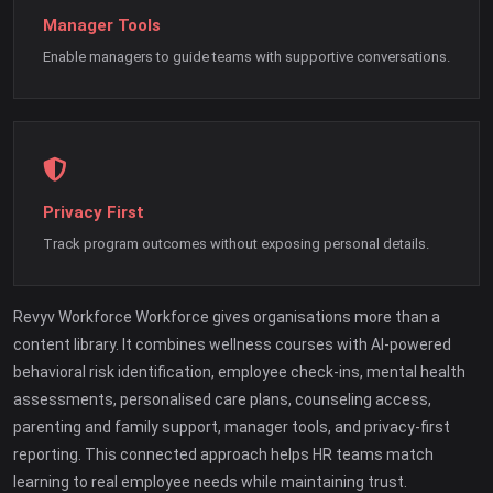
Manager Tools
Enable managers to guide teams with supportive conversations.
Privacy First
Track program outcomes without exposing personal details.
Revyv Workforce Workforce gives organisations more than a
content library. It combines wellness courses with AI-powered
behavioral risk identification, employee check-ins, mental health
assessments, personalised care plans, counseling access,
parenting and family support, manager tools, and privacy-first
reporting. This connected approach helps HR teams match
learning to real employee needs while maintaining trust.