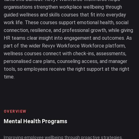
organisations strengthen workplace wellbeing through
guided wellness and skills courses that fit into everyday
work life. These courses support emotional health, social
connection, resilience, and professional growth, while giving
HR teams clear insight into engagement and outcomes. As
part of the wider Revyv Workforce Workforce platform,
wellness courses connect with check-ins, assessments,
personalised care plans, counseling access, and manager
tools, so employees receive the right support at the right
time.
OVERVIEW
Mental Health Programs
Improving employee wellbeing through proactive strategies.