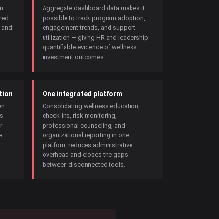
in
Aggregate dashboard data makes it
red
possible to track program adoption,
, and
engagement trends, and support
utilization — giving HR and leadership
.
quantifiable evidence of wellness
investment outcomes.
tion
One integrated platform
en
Consolidating wellness education,
is
check-ins, risk monitoring,
r
professional counseling, and
e
organizational reporting in one
platform reduces administrative
overhead and closes the gaps
between disconnected tools.