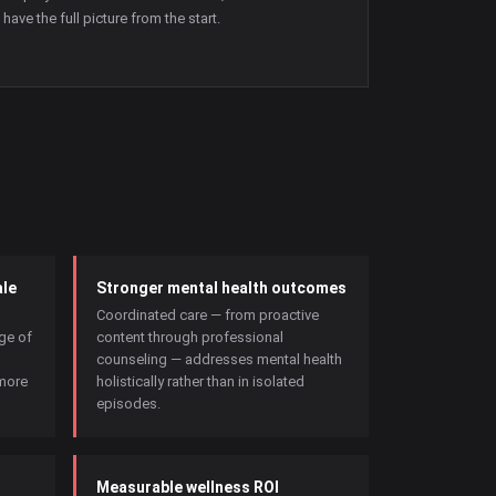
have the full picture from the start.
le
Stronger mental health outcomes
Coordinated care — from proactive
age of
content through professional
counseling — addresses mental health
more
holistically rather than in isolated
episodes.
Measurable wellness ROI