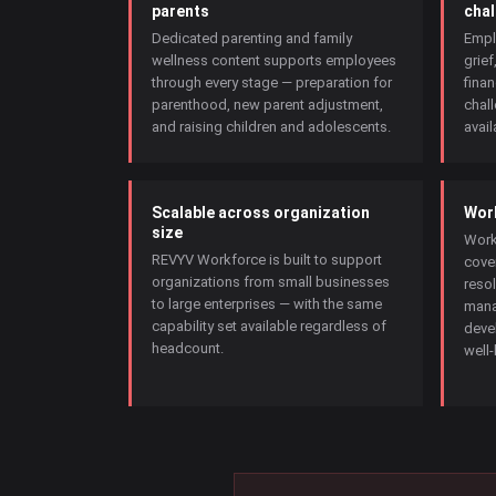
parents
chal
Dedicated parenting and family
Empl
wellness content supports employees
grief
through every stage — preparation for
finan
parenthood, new parent adjustment,
chal
and raising children and adolescents.
avail
Scalable across organization
Work
size
Work
REVYV Workforce is built to support
cove
organizations from small businesses
resol
to large enterprises — with the same
mana
capability set available regardless of
deve
headcount.
well-