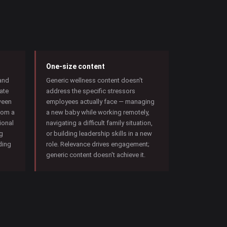
One-size content
 and
Generic wellness content doesn't
ate
address the specific stressors
ween
employees actually face — managing
rom a
a new baby while working remotely,
ional
navigating a difficult family situation,
ng
or building leadership skills in a new
lding
role. Relevance drives engagement;
generic content doesn't achieve it.