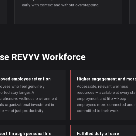
early, with context and without overstepping.
ose REVYV Workforce
oved employee retention
Higher engagement and mora
oyees who feel genuinely
Accessible, relevant wellness
orted stay longer. A
resources — available at every st
rehensive wellness environment
employment and life — keep
ls organizational investment in
employees more connected and 
e — not just productivity.
committed to their work.
ort through personal life
Fulfilled duty of care