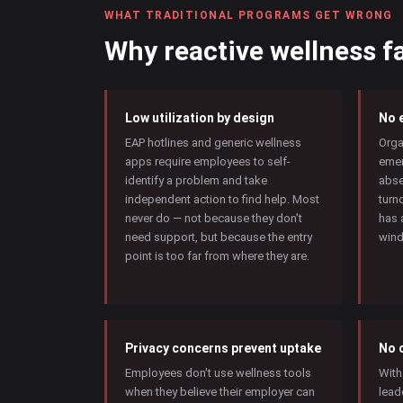
WHAT TRADITIONAL PROGRAMS GET WRONG
Why reactive wellness fa
Low utilization by design
No e
EAP hotlines and generic wellness
Orga
apps require employees to self-
emer
identify a problem and take
abse
independent action to find help. Most
turn
never do — not because they don't
has 
need support, but because the entry
wind
point is too far from where they are.
Privacy concerns prevent uptake
No 
Employees don't use wellness tools
With
when they believe their employer can
lead