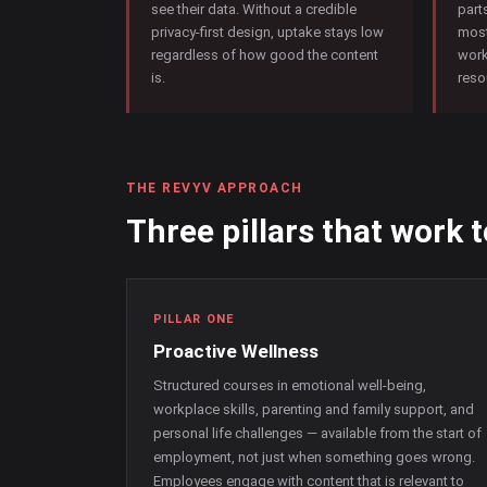
see their data. Without a credible
part
privacy-first design, uptake stays low
most
regardless of how good the content
work
is.
reso
THE REVYV APPROACH
Three pillars that work 
PILLAR ONE
Proactive Wellness
Structured courses in emotional well-being,
workplace skills, parenting and family support, and
personal life challenges — available from the start of
employment, not just when something goes wrong.
Employees engage with content that is relevant to