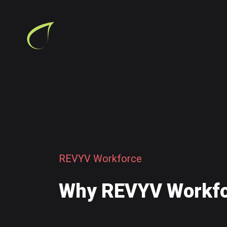
R
E
V
Y
V
W
o
r
k
f
o
r
c
e
W
h
y
R
E
V
Y
V
W
o
r
k
f