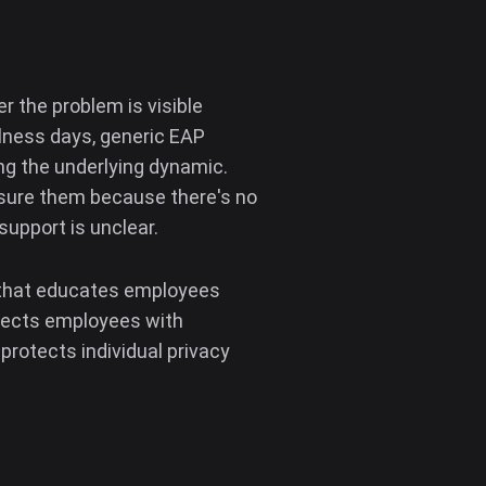
 the problem is visible
llness days, generic EAP
ng the underlying dynamic.
asure them because there's no
support is unclear.
m that educates employees
nnects employees with
protects individual privacy