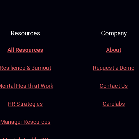
Resources
Company
All Resources
About
Resilience & Burnout
Request a Demo
Mental Health at Work
Contact Us
HR Strategies
Carelabs
Manager Resources