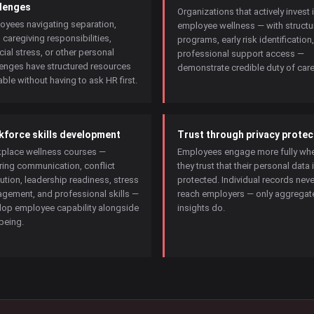
lenges
Organizations that actively invest 
oyees navigating separation,
employee wellness — with structu
, caregiving responsibilities,
programs, early risk identification
cial stress, or other personal
professional support access —
lenges have structured resources
demonstrate credible duty of care
able without having to ask HR first.
force skills development
Trust through privacy protec
place wellness courses —
Employees engage more fully wh
ring communication, conflict
they trust that their personal data 
ution, leadership readiness, stress
protected. Individual records neve
gement, and professional skills —
reach employers — only aggregat
lop employee capability alongside
insights do.
being.