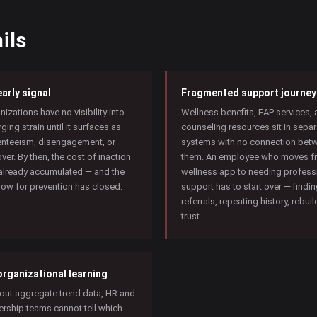
ils
arly signal
Fragmented support journey
nizations have no visibility into
Wellness benefits, EAP services,
ging strain until it surfaces as
counseling resources sit in separ
nteeism, disengagement, or
systems with no connection bet
over. By then, the cost of inaction
them. An employee who moves f
already accumulated — and the
wellness app to needing profess
ow for prevention has closed.
support has to start over — findi
referrals, repeating history, rebui
trust.
organizational learning
out aggregate trend data, HR and
ership teams cannot tell which