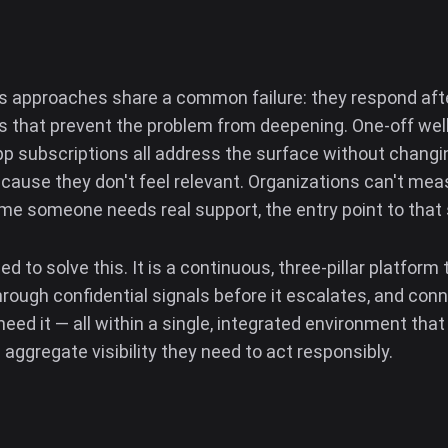
s approaches share a common failure: they respond after
ns that prevent the problem from deepening. One-off we
pp subscriptions all address the surface without changi
ause they don't feel relevant. Organizations can't me
ime someone needs real support, the entry point to that 
to solve this. It is a continuous, three-pillar platfor
through confidential signals before it escalates, and co
ed it — all within a single, integrated environment that 
 aggregate visibility they need to act responsibly.