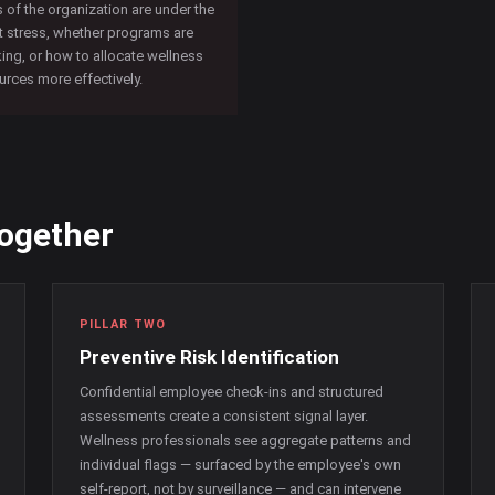
s of the organization are under the
 stress, whether programs are
ing, or how to allocate wellness
urces more effectively.
together
PILLAR TWO
Preventive Risk Identification
Confidential employee check-ins and structured
assessments create a consistent signal layer.
Wellness professionals see aggregate patterns and
individual flags — surfaced by the employee's own
self-report, not by surveillance — and can intervene