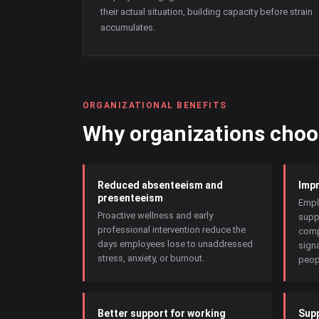
their actual situation, building capacity before strain
accumulates.
ORGANIZATIONAL BENEFITS
Why organizations cho
Reduced absenteeism and
Impr
presenteeism
Empl
Proactive wellness and early
supp
professional intervention reduce the
comp
days employees lose to unaddressed
signa
stress, anxiety, or burnout.
peopl
Better support for working
Supp