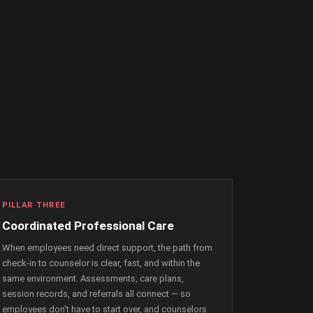
PILLAR THREE
Coordinated Professional Care
When employees need direct support, the path from
check-in to counselor is clear, fast, and within the
same environment. Assessments, care plans,
session records, and referrals all connect — so
employees don't have to start over, and counselors