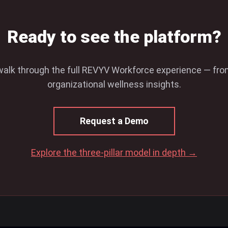
Ready to see the platform?
walk through the full REVYV Workforce experience — fr
organizational wellness insights.
Request a Demo
Explore the three-pillar model in depth →