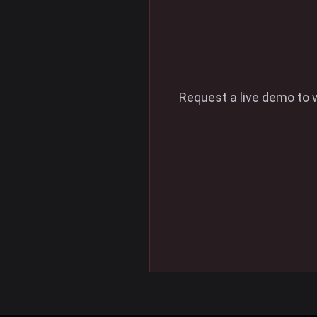
Request a live demo to 