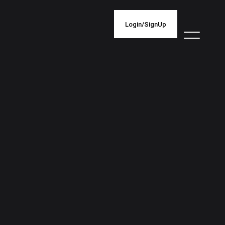
Login/SignUp