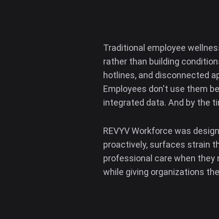
Traditional employee wellnes
rather than building conditio
hotlines, and disconnected a
Employees don't use them bec
integrated data. And by the t
REVYV Workforce was designed 
proactively, surfaces strain 
professional care when they ne
while giving organizations the