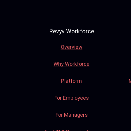
Revyv Workforce
Overview
Why Workforce
Platform
For Employees
For Managers