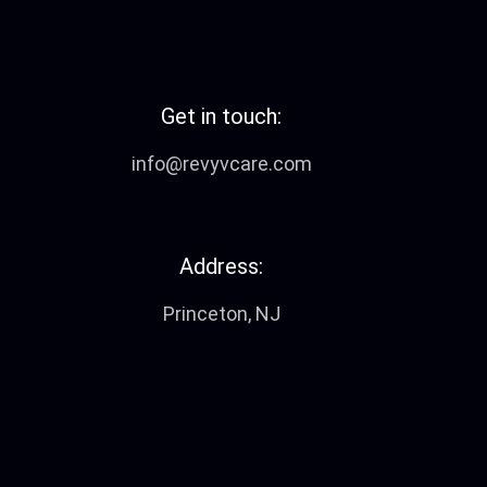
Get in touch:
info@revyvcare.com
Address:
Princeton, NJ