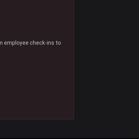
om employee check-ins to